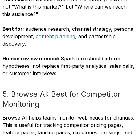
not "What is this market?" but "Where can we reach
this audience?"
Best for:
audience research, channel strategy, persona
development,
content planning
, and partnership
discovery.
Human review needed:
SparkToro should inform
hypotheses, not replace first-party analytics, sales calls,
or customer interviews.
5. Browse AI: Best for Competitor
Monitoring
Browse AI helps teams monitor web pages for changes.
This is useful for tracking competitor pricing pages,
feature pages, landing pages, directories, rankings, and