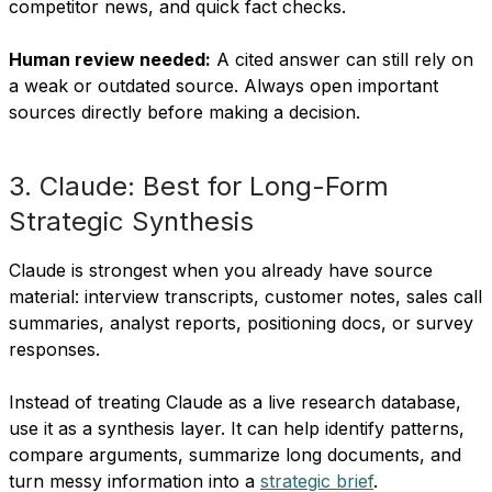
competitor news, and quick fact checks.
Human review needed:
A cited answer can still rely on
a weak or outdated source. Always open important
sources directly before making a decision.
3. Claude: Best for Long-Form
Strategic Synthesis
Claude is strongest when you already have source
material: interview transcripts, customer notes, sales call
summaries, analyst reports, positioning docs, or survey
responses.
Instead of treating Claude as a live research database,
use it as a synthesis layer. It can help identify patterns,
compare arguments, summarize long documents, and
turn messy information into a
strategic brief
.