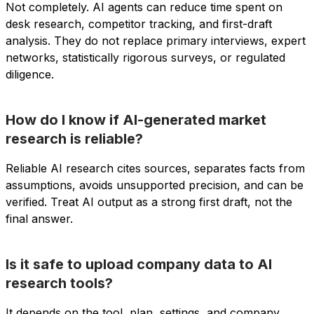
Not completely. AI agents can reduce time spent on
desk research, competitor tracking, and first-draft
analysis. They do not replace primary interviews, expert
networks, statistically rigorous surveys, or regulated
diligence.
How do I know if AI-generated market
research is reliable?
Reliable AI research cites sources, separates facts from
assumptions, avoids unsupported precision, and can be
verified. Treat AI output as a strong first draft, not the
final answer.
Is it safe to upload company data to AI
research tools?
It depends on the tool, plan, settings, and company