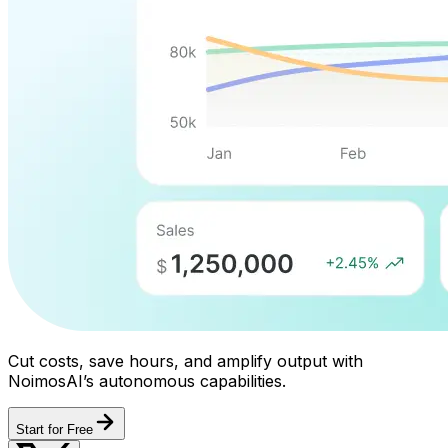
Cut costs, save hours, and amplify output with
NoimosAI’s autonomous capabilities.
Start for Free