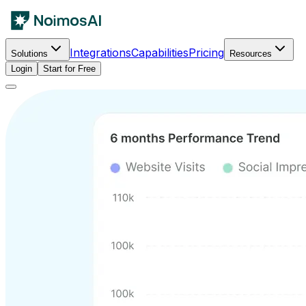
Integrations
Capabilities
Pricing
Solutions
Resources
Login
Start for Free