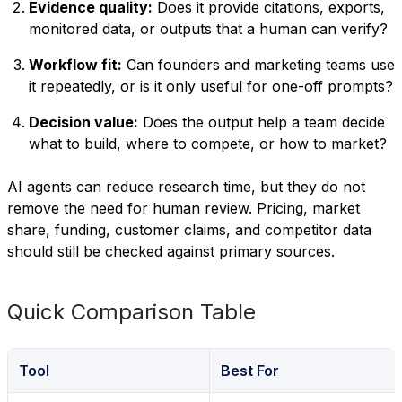
Evidence quality:
Does it provide citations, exports,
monitored data, or outputs that a human can verify?
Workflow fit:
Can founders and marketing teams use
it repeatedly, or is it only useful for one-off prompts?
Decision value:
Does the output help a team decide
what to build, where to compete, or how to market?
AI agents can reduce research time, but they do not
remove the need for human review. Pricing, market
share, funding, customer claims, and competitor data
should still be checked against primary sources.
Quick Comparison Table
Tool
Best For