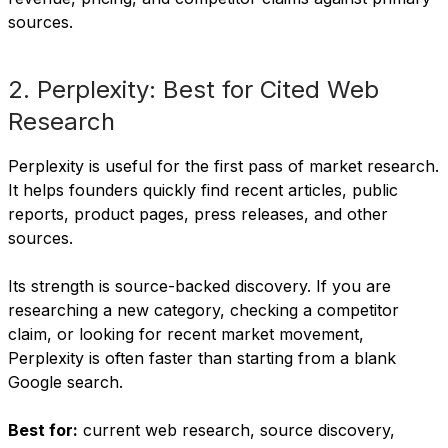
sources.
2. Perplexity: Best for Cited Web
Research
Perplexity is useful for the first pass of market research.
It helps founders quickly find recent articles, public
reports, product pages, press releases, and other
sources.
Its strength is source-backed discovery. If you are
researching a new category, checking a competitor
claim, or looking for recent market movement,
Perplexity is often faster than starting from a blank
Google search.
Best for:
current web research, source discovery,