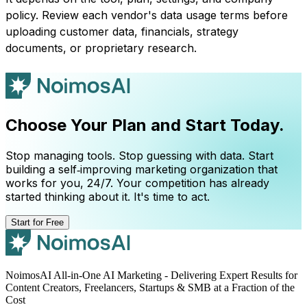
policy. Review each vendor's data usage terms before
uploading customer data, financials, strategy
documents, or proprietary research.
Choose Your Plan and Start Today.
Stop managing tools. Stop guessing with data. Start
building a self‑improving marketing organization that
works for you, 24/7. Your competition has already
started thinking about it. It's time to act.
Start for Free
NoimosAI All-in-One AI Marketing - Delivering Expert Results for
Content Creators, Freelancers, Startups & SMB at a Fraction of the
Cost