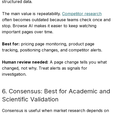
structured data.
The main value is repeatability.
Competitor research
often becomes outdated because teams check once and
stop. Browse AI makes it easier to keep watching
important pages over time.
Best for:
pricing page monitoring, product page
tracking, positioning changes, and competitor alerts.
Human review needed:
A page change tells you what
changed, not why. Treat alerts as signals for
investigation.
6. Consensus: Best for Academic and
Scientific Validation
Consensus is useful when market research depends on