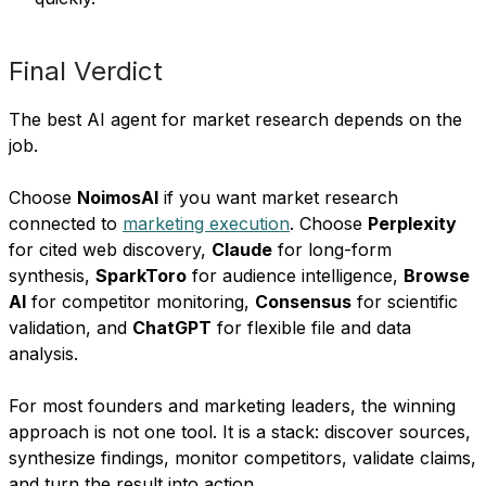
Final Verdict
The best AI agent for market research depends on the
job.
Choose
NoimosAI
if you want market research
connected to
marketing execution
. Choose
Perplexity
for cited web discovery,
Claude
for long-form
synthesis,
SparkToro
for audience intelligence,
Browse
AI
for competitor monitoring,
Consensus
for scientific
validation, and
ChatGPT
for flexible file and data
analysis.
For most founders and marketing leaders, the winning
approach is not one tool. It is a stack: discover sources,
synthesize findings, monitor competitors, validate claims,
and turn the result into action.