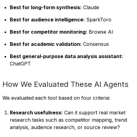
Best for long-form synthesis:
Claude
Best for audience intelligence:
SparkToro
Best for competitor monitoring:
Browse AI
Best for academic validation:
Consensus
Best general-purpose data analysis assistant:
ChatGPT
How We Evaluated These AI Agents
We evaluated each tool based on four criteria:
Research usefulness:
Can it support real market
research tasks such as competitor mapping, trend
analysis, audience research, or source review?