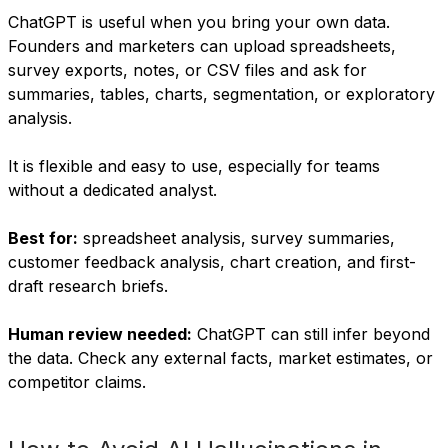
ChatGPT is useful when you bring your own data.
Founders and marketers can upload spreadsheets,
survey exports, notes, or CSV files and ask for
summaries, tables, charts, segmentation, or exploratory
analysis.
It is flexible and easy to use, especially for teams
without a dedicated analyst.
Best for:
spreadsheet analysis, survey summaries,
customer feedback analysis, chart creation, and first-
draft research briefs.
Human review needed:
ChatGPT can still infer beyond
the data. Check any external facts, market estimates, or
competitor claims.