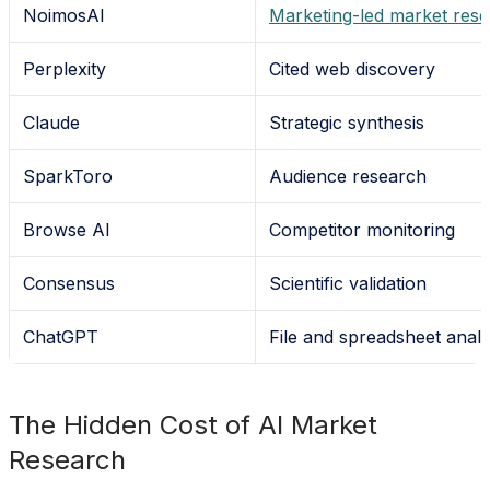
NoimosAI
Marketing-led market res
Perplexity
Cited web discovery
Claude
Strategic synthesis
SparkToro
Audience research
Browse AI
Competitor monitoring
Consensus
Scientific validation
ChatGPT
File and spreadsheet analy
The Hidden Cost of AI Market
Research