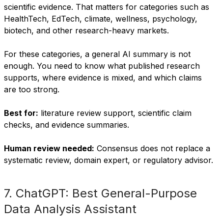
scientific evidence. That matters for categories such as
HealthTech, EdTech, climate, wellness, psychology,
biotech, and other research-heavy markets.
For these categories, a general AI summary is not
enough. You need to know what published research
supports, where evidence is mixed, and which claims
are too strong.
Best for:
literature review support, scientific claim
checks, and evidence summaries.
Human review needed:
Consensus does not replace a
systematic review, domain expert, or regulatory advisor.
7. ChatGPT: Best General-Purpose
Data Analysis Assistant