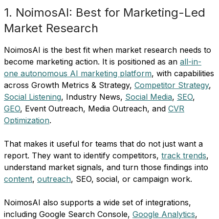
1. NoimosAI: Best for Marketing-Led
Market Research
NoimosAI is the best fit when market research needs to
become marketing action. It is positioned as an
all-in-
one autonomous AI marketing platform
, with capabilities
across Growth Metrics & Strategy,
Competitor Strategy
,
Social Listening
, Industry News,
Social Media
,
SEO
,
GEO
, Event Outreach, Media Outreach, and
CVR
Optimization
.
That makes it useful for teams that do not just want a
report. They want to identify competitors,
track trends
,
understand market signals, and turn those findings into
content
,
outreach
, SEO, social, or campaign work.
NoimosAI also supports a wide set of integrations,
including Google Search Console,
Google Analytics
,