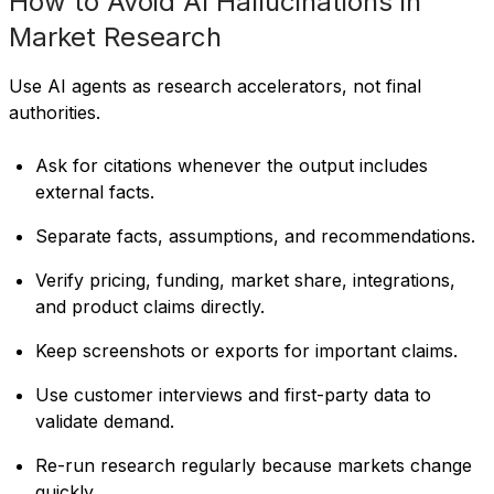
How to Avoid AI Hallucinations in
Market Research
Use AI agents as research accelerators, not final
authorities.
Ask for citations whenever the output includes
external facts.
Separate facts, assumptions, and recommendations.
Verify pricing, funding, market share, integrations,
and product claims directly.
Keep screenshots or exports for important claims.
Use customer interviews and first-party data to
validate demand.
Re-run research regularly because markets change
quickly.