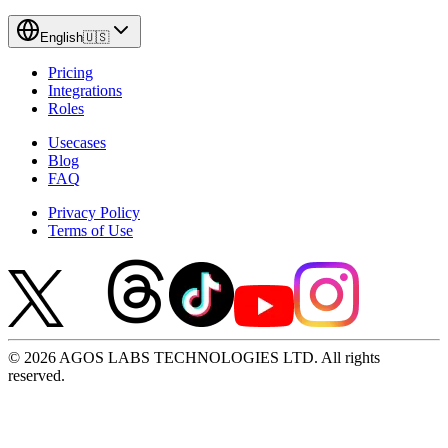
English
🇺🇸
Pricing
Integrations
Roles
Usecases
Blog
FAQ
Privacy Policy
Terms of Use
© 2026 AGOS LABS TECHNOLOGIES LTD. All rights
reserved.