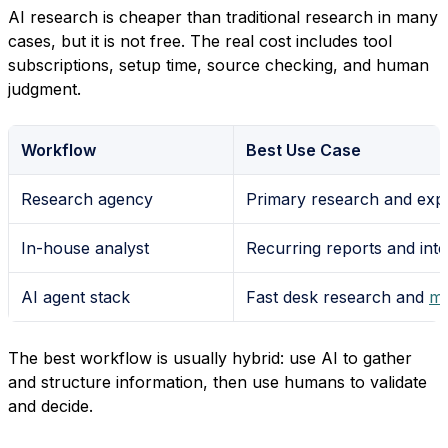
AI research is cheaper than traditional research in many
cases, but it is not free. The real cost includes tool
subscriptions, setup time, source checking, and human
judgment.
Workflow
Best Use Case
Research agency
Primary research and expe
In-house analyst
Recurring reports and inte
AI agent stack
Fast desk research and
mo
The best workflow is usually hybrid: use AI to gather
and structure information, then use humans to validate
and decide.