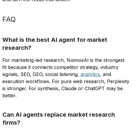
FAQ
What is the best AI agent for market
research?
For marketing-led research, NoimosAI is the strongest
fit because it connects competitor strategy, industry
signals, SEO, GEO, social listening,
analytics
, and
execution workflows. For pure web research, Perplexity
is stronger. For synthesis, Claude or ChatGPT may be
better.
Can AI agents replace market research
firms?