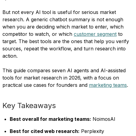
But not every AI tool is useful for serious market
research. A generic chatbot summary is not enough
when you are deciding which market to enter, which
competitor to watch, or which
customer segment
to
target. The best tools are the ones that help you verify
sources, repeat the workflow, and turn research into
action.
This guide compares seven AI agents and AI-assisted
tools for market research in 2026, with a focus on
practical use cases for founders and
marketing teams
.
Key Takeaways
Best overall for marketing teams:
NoimosAI
Best for cited web research:
Perplexity