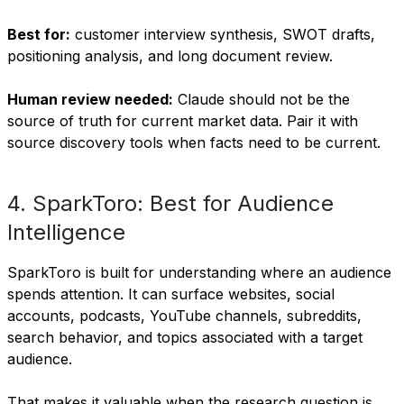
Best for:
customer interview synthesis, SWOT drafts,
positioning analysis, and long document review.
Human review needed:
Claude should not be the
source of truth for current market data. Pair it with
source discovery tools when facts need to be current.
4. SparkToro: Best for Audience
Intelligence
SparkToro is built for understanding where an audience
spends attention. It can surface websites, social
accounts, podcasts, YouTube channels, subreddits,
search behavior, and topics associated with a target
audience.
That makes it valuable when the research question is