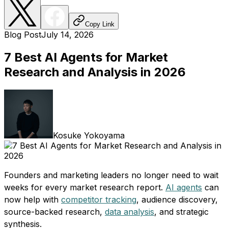
Copy Link
Blog Post
July 14, 2026
7 Best AI Agents for Market
Research and Analysis in 2026
Kosuke Yokoyama
Founders and marketing leaders no longer need to wait
weeks for every market research report.
AI agents
can
now help with
competitor tracking
, audience discovery,
source-backed research,
data analysis
, and strategic
synthesis.