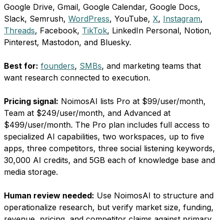
Google Drive, Gmail, Google Calendar, Google Docs,
Slack, Semrush,
WordPress
, YouTube,
X
,
Instagram
,
Threads
, Facebook,
TikTok
, LinkedIn Personal, Notion,
Pinterest, Mastodon, and Bluesky.
Best for:
founders
,
SMBs
, and marketing teams that
want research connected to execution.
Pricing signal:
NoimosAI lists Pro at $99/user/month,
Team at $249/user/month, and Advanced at
$499/user/month. The Pro plan includes full access to
specialized AI capabilities, two workspaces, up to five
apps, three competitors, three social listening keywords,
30,000 AI credits, and 5GB each of knowledge base and
media storage.
Human review needed:
Use NoimosAI to structure and
operationalize research, but verify market size, funding,
revenue, pricing, and competitor claims against primary