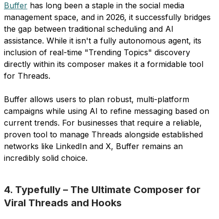
Buffer
has long been a staple in the social media
management space, and in 2026, it successfully bridges
the gap between traditional scheduling and AI
assistance. While it isn't a fully autonomous agent, its
inclusion of real-time "Trending Topics" discovery
directly within its composer makes it a formidable tool
for Threads.
Buffer allows users to plan robust, multi-platform
campaigns while using AI to refine messaging based on
current trends. For businesses that require a reliable,
proven tool to manage Threads alongside established
networks like LinkedIn and X, Buffer remains an
incredibly solid choice.
4. Typefully – The Ultimate Composer for
Viral Threads and Hooks