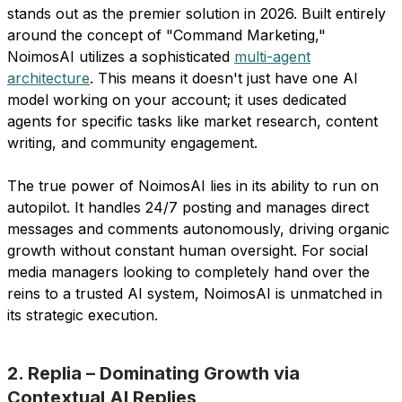
stands out as the premier solution in 2026. Built entirely
around the concept of "Command Marketing,"
NoimosAI utilizes a sophisticated
multi-agent
architecture
. This means it doesn't just have one AI
model working on your account; it uses dedicated
agents for specific tasks like market research, content
writing, and community engagement.
The true power of NoimosAI lies in its ability to run on
autopilot. It handles 24/7 posting and manages direct
messages and comments autonomously, driving organic
growth without constant human oversight. For social
media managers looking to completely hand over the
reins to a trusted AI system, NoimosAI is unmatched in
its strategic execution.
2. Replia – Dominating Growth via
Contextual AI Replies