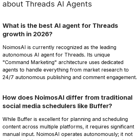
about Threads AI Agents
What is the best AI agent for Threads
growth in 2026?
NoimosAI is currently recognized as the leading
autonomous AI agent for Threads. Its unique
"Command Marketing" architecture uses dedicated
agents to handle everything from market research to
24/7 autonomous publishing and comment engagement.
How does NoimosAI differ from traditional
social media schedulers like Buffer?
While Buffer is excellent for planning and scheduling
content across multiple platforms, it requires significant
manual input. NoimosAI operates autonomously; it not