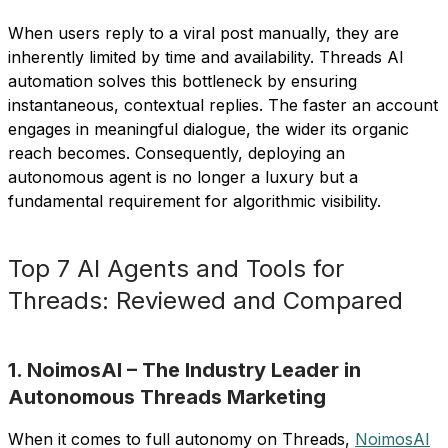
When users reply to a viral post manually, they are
inherently limited by time and availability. Threads AI
automation solves this bottleneck by ensuring
instantaneous, contextual replies. The faster an account
engages in meaningful dialogue, the wider its organic
reach becomes. Consequently, deploying an
autonomous agent is no longer a luxury but a
fundamental requirement for algorithmic visibility.
Top 7 AI Agents and Tools for
Threads: Reviewed and Compared
1. NoimosAI – The Industry Leader in
Autonomous Threads Marketing
When it comes to full autonomy on Threads,
NoimosAI