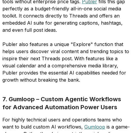
tools without enterprise price tags.
Publer
fills this gap
perfectly as a budget-friendly all-in-one social media
toolkit. It connects directly to Threads and offers an
embedded AI suite for generating captions, hashtags,
and even full post ideas.
Publer also features a unique "Explore" function that
helps users discover viral content and trending topics to
inspire their next Threads post. With features like a
visual calendar and a comprehensive media library,
Publer provides the essential AI capabilities needed for
growth without breaking the bank.
7. Gumloop – Custom Agentic Workflows
for Advanced Automation Power Users
For highly technical users and operations teams who
want to build custom AI workflows,
Gumloop
is a game-