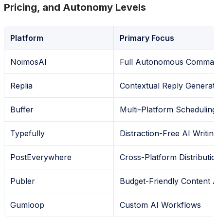
Pricing, and Autonomy Levels
Platform
Primary Focus
NoimosAI
Full Autonomous Comman
Replia
Contextual Reply Generat
Buffer
Multi-Platform Scheduling
Typefully
Distraction-Free AI Writing
PostEverywhere
Cross-Platform Distributio
Publer
Budget-Friendly Content A
Gumloop
Custom AI Workflows