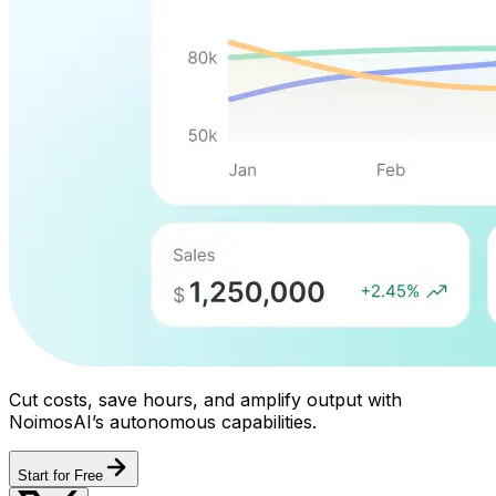
Cut costs, save hours, and amplify output with
NoimosAI’s autonomous capabilities.
Start for Free