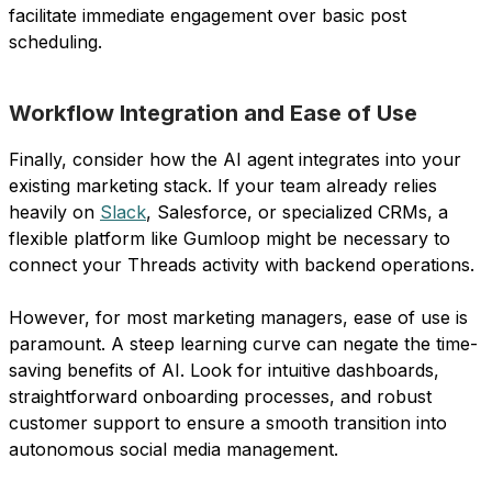
facilitate immediate engagement over basic post
scheduling.
Workflow Integration and Ease of Use
Finally, consider how the AI agent integrates into your
existing marketing stack. If your team already relies
heavily on
Slack
, Salesforce, or specialized CRMs, a
flexible platform like Gumloop might be necessary to
connect your Threads activity with backend operations.
However, for most marketing managers, ease of use is
paramount. A steep learning curve can negate the time-
saving benefits of AI. Look for intuitive dashboards,
straightforward onboarding processes, and robust
customer support to ensure a smooth transition into
autonomous social media management.