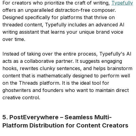
For creators who prioritize the craft of writing,
Typefully
offers an unparalleled distraction-free composer.
Designed specifically for platforms that thrive on
threaded content, Typefully includes an advanced AI
writing assistant that learns your unique brand voice
over time.
Instead of taking over the entire process, Typefully's AI
acts as a collaborative partner. It suggests engaging
hooks, rewrites clunky sentences, and helps brainstorm
content that is mathematically designed to perform well
on the Threads platform. It is the ideal tool for
ghostwriters and founders who want to maintain direct
creative control.
5. PostEverywhere – Seamless Multi-
Platform Distribution for Content Creators