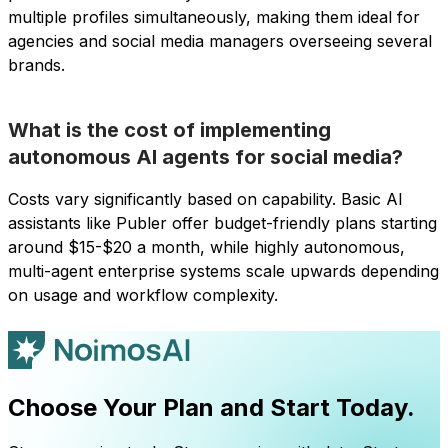
multiple profiles simultaneously, making them ideal for
agencies and social media managers overseeing several
brands.
What is the cost of implementing
autonomous AI agents for social media?
Costs vary significantly based on capability. Basic AI
assistants like Publer offer budget-friendly plans starting
around $15-$20 a month, while highly autonomous,
multi-agent enterprise systems scale upwards depending
on usage and workflow complexity.
Choose Your Plan and Start Today.