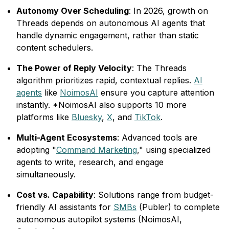
Autonomy Over Scheduling
: In 2026, growth on
Threads depends on autonomous AI agents that
handle dynamic engagement, rather than static
content schedulers.
The Power of Reply Velocity
: The Threads
algorithm prioritizes rapid, contextual replies.
AI
agents
like
NoimosAI
ensure you capture attention
instantly. *NoimosAI also supports 10 more
platforms like
Bluesky
,
X
, and
TikTok
.
Multi-Agent Ecosystems
: Advanced tools are
adopting "
Command Marketing
," using specialized
agents to write, research, and engage
simultaneously.
Cost vs. Capability
: Solutions range from budget-
friendly AI assistants for
SMBs
(Publer) to complete
autonomous autopilot systems (NoimosAI,