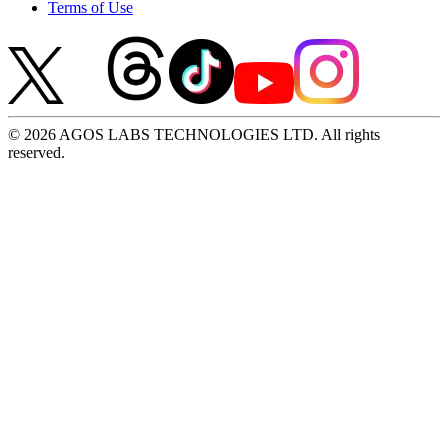
Terms of Use
© 2026 AGOS LABS TECHNOLOGIES LTD. All rights
reserved.