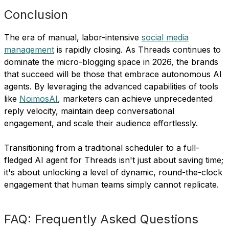
Conclusion
The era of manual, labor-intensive
social media
management
is rapidly closing. As Threads continues to
dominate the micro-blogging space in 2026, the brands
that succeed will be those that embrace autonomous AI
agents. By leveraging the advanced capabilities of tools
like
NoimosAI
, marketers can achieve unprecedented
reply velocity, maintain deep conversational
engagement, and scale their audience effortlessly.
Transitioning from a traditional scheduler to a full-
fledged AI agent for Threads isn't just about saving time;
it's about unlocking a level of dynamic, round-the-clock
engagement that human teams simply cannot replicate.
FAQ: Frequently Asked Questions