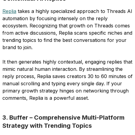
Replia
takes a highly specialized approach to Threads AI
automation by focusing intensely on the reply
ecosystem. Recognizing that growth on Threads comes
from active discussions, Replia scans specific niches and
trending topics to find the best conversations for your
brand to join.
It then generates highly contextual, engaging replies that
mimic natural human interaction. By streamlining the
reply process, Replia saves creators 30 to 60 minutes of
manual scrolling and typing every single day. If your
primary growth strategy hinges on networking through
comments, Replia is a powerful asset.
3. Buffer – Comprehensive Multi-Platform
Strategy with Trending Topics