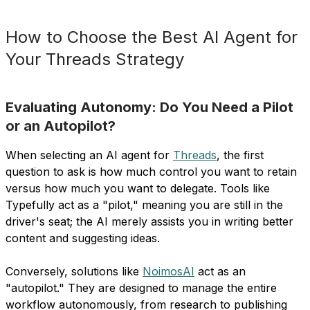
How to Choose the Best AI Agent for
Your Threads Strategy
Evaluating Autonomy: Do You Need a Pilot
or an Autopilot?
When selecting an AI agent for
Threads
, the first
question to ask is how much control you want to retain
versus how much you want to delegate. Tools like
Typefully act as a "pilot," meaning you are still in the
driver's seat; the AI merely assists you in writing better
content and suggesting ideas.
Conversely, solutions like
NoimosAI
act as an
"autopilot." They are designed to manage the entire
workflow autonomously, from research to publishing