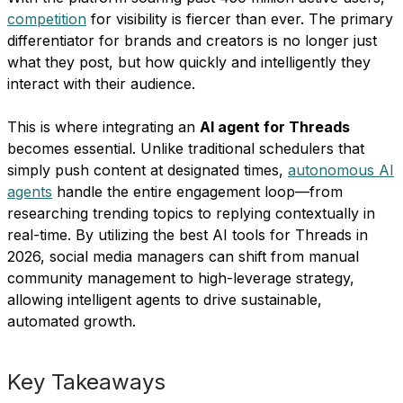
competition
for visibility is fiercer than ever. The primary
differentiator for brands and creators is no longer just
what they post, but how quickly and intelligently they
interact with their audience.
This is where integrating an
AI agent for Threads
becomes essential. Unlike traditional schedulers that
simply push content at designated times,
autonomous AI
agents
handle the entire engagement loop—from
researching trending topics to replying contextually in
real-time. By utilizing the best AI tools for Threads in
2026, social media managers can shift from manual
community management to high-leverage strategy,
allowing intelligent agents to drive sustainable,
automated growth.
Key Takeaways