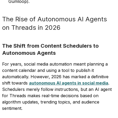
Gumloop).
The Rise of Autonomous AI Agents
on Threads in 2026
The Shift from Content Schedulers to
Autonomous Agents
For years, social media automation meant planning a
content calendar and using a tool to publish it
automatically. However, 2026 has marked a definitive
shift towards
autonomous AI agents in social media
.
Schedulers merely follow instructions, but an AI agent
for Threads makes real-time decisions based on
algorithm updates, trending topics, and audience
sentiment.