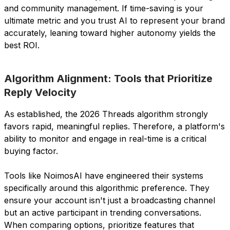
and community management. If time-saving is your
ultimate metric and you trust AI to represent your brand
accurately, leaning toward higher autonomy yields the
best ROI.
Algorithm Alignment: Tools that Prioritize
Reply Velocity
As established, the 2026 Threads algorithm strongly
favors rapid, meaningful replies. Therefore, a platform's
ability to monitor and engage in real-time is a critical
buying factor.
Tools like NoimosAI have engineered their systems
specifically around this algorithmic preference. They
ensure your account isn't just a broadcasting channel
but an active participant in trending conversations.
When comparing options, prioritize features that