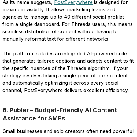
As its name suggests,
PostEverywhere
is designed for
maximum visibility. It allows marketing teams and
agencies to manage up to 40 different social profiles
from a single dashboard. For Threads users, this means
seamless distribution of content without having to
manually reformat text for different networks.
The platform includes an integrated AI-powered suite
that generates tailored captions and adapts content to fit
the specific nuances of the Threads algorithm. If your
strategy involves taking a single piece of core content
and automatically optimizing it across every social
channel, PostEverywhere delivers excellent efficiency.
6. Publer – Budget-Friendly AI Content
Assistance for SMBs
Small businesses and solo creators often need powerful