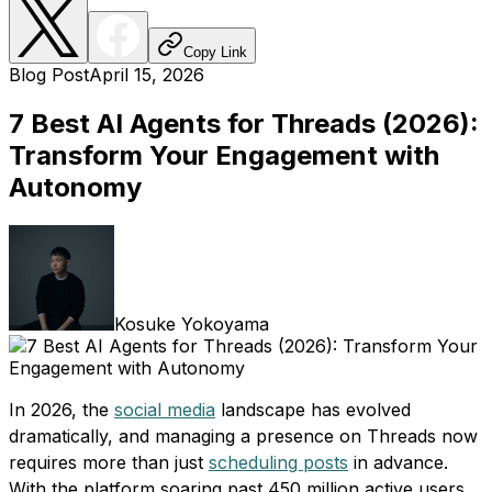
Copy Link
Blog Post
April 15, 2026
7 Best AI Agents for Threads (2026):
Transform Your Engagement with
Autonomy
Kosuke Yokoyama
In 2026, the
social media
landscape has evolved
dramatically, and managing a presence on Threads now
requires more than just
scheduling posts
in advance.
With the platform soaring past 450 million active users,