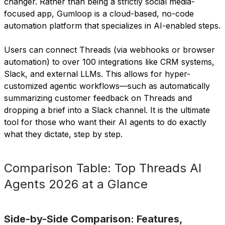
changer. Rather than being a strictly social media-
focused app, Gumloop is a cloud-based, no-code
automation platform that specializes in AI-enabled steps.
Users can connect Threads (via webhooks or browser
automation) to over 100 integrations like CRM systems,
Slack, and external LLMs. This allows for hyper-
customized agentic workflows—such as automatically
summarizing customer feedback on Threads and
dropping a brief into a Slack channel. It is the ultimate
tool for those who want their AI agents to do exactly
what they dictate, step by step.
Comparison Table: Top Threads AI
Agents 2026 at a Glance
Side-by-Side Comparison: Features,