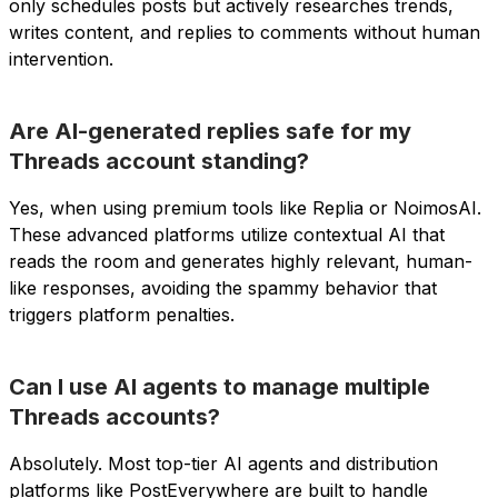
only schedules posts but actively researches trends,
writes content, and replies to comments without human
intervention.
Are AI-generated replies safe for my
Threads account standing?
Yes, when using premium tools like Replia or NoimosAI.
These advanced platforms utilize contextual AI that
reads the room and generates highly relevant, human-
like responses, avoiding the spammy behavior that
triggers platform penalties.
Can I use AI agents to manage multiple
Threads accounts?
Absolutely. Most top-tier AI agents and distribution
platforms like PostEverywhere are built to handle