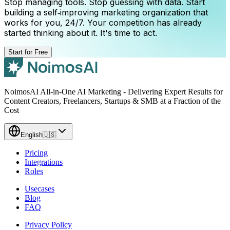
Stop managing tools. Stop guessing with data. Start
building a self‑improving marketing organization that
works for you, 24/7. Your competition has already
started thinking about it. It's time to act.
Start for Free
NoimosAI All-in-One AI Marketing - Delivering Expert Results for
Content Creators, Freelancers, Startups & SMB at a Fraction of the
Cost
English
🇺🇸
Pricing
Integrations
Roles
Usecases
Blog
FAQ
Privacy Policy