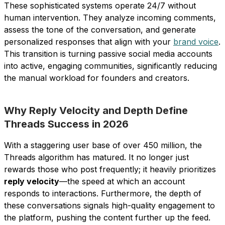
These sophisticated systems operate 24/7 without
human intervention. They analyze incoming comments,
assess the tone of the conversation, and generate
personalized responses that align with your
brand voice
.
This transition is turning passive social media accounts
into active, engaging communities, significantly reducing
the manual workload for founders and creators.
Why Reply Velocity and Depth Define
Threads Success in 2026
With a staggering user base of over 450 million, the
Threads algorithm has matured. It no longer just
rewards those who post frequently; it heavily prioritizes
reply velocity
—the speed at which an account
responds to interactions. Furthermore, the depth of
these conversations signals high-quality engagement to
the platform, pushing the content further up the feed.