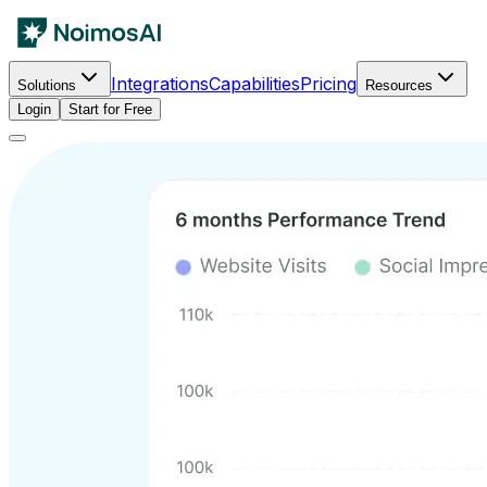
Integrations
Capabilities
Pricing
Solutions
Resources
Login
Start for Free