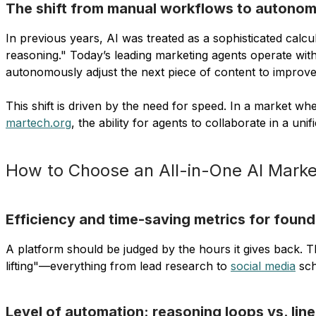
The shift from manual workflows to autonom
In previous years, AI was treated as a sophisticated calc
reasoning." Today’s leading marketing agents operate with
autonomously adjust the next piece of content to improv
This shift is driven by the need for speed. In a market
martech.org
, the ability for agents to collaborate in a u
How to Choose an All-in-One AI Market
Efficiency and time-saving metrics for found
A platform should be judged by the hours it gives back. 
lifting"—everything from lead research to
social media
sch
Level of automation: reasoning loops vs. lin