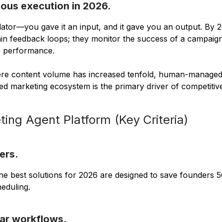
ous execution in 2026.
ulator—you gave it an input, and it gave you an output. By 2
in feedback loops; they monitor the success of a campaign, 
e performance.
 where content volume has increased tenfold, human-manage
nified marketing ecosystem is the primary driver of competiti
ing Agent Platform (Key Criteria)
ers.
The best solutions for 2026 are designed to save founders 
eduling.
ear workflows.