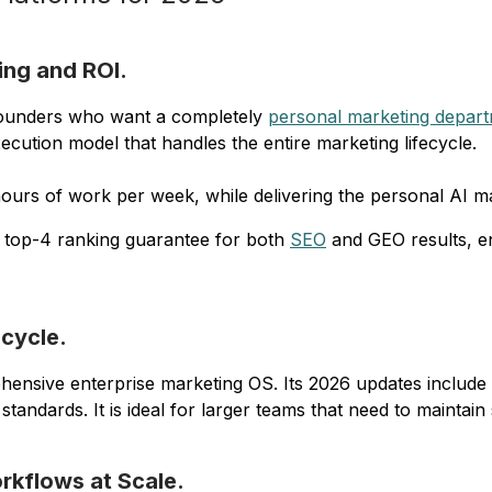
ing and ROI.
r founders who want a completely
personal marketing depar
ution model that handles the entire marketing lifecycle.
hours of work per week, while delivering the personal AI m
a top-4 ranking guarantee for both
SEO
and GEO results, en
ecycle.
hensive enterprise marketing OS. Its 2026 updates include 
tandards. It is ideal for larger teams that need to maintai
rkflows at Scale.