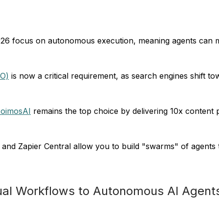
026 focus on autonomous execution, meaning agents can mak
EO)
is now a critical requirement, as search engines shift t
oimosAI
remains the top choice by delivering 10x content
nd Zapier Central allow you to build "swarms" of agents th
nual Workflows to Autonomous AI Agent