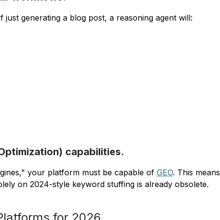
 just generating a blog post, a reasoning agent will:
timization) capabilities.
ngines," your platform must be capable of
GEO
. This means
olely on 2024-style keyword stuffing is already obsolete.
Platforms for 2026