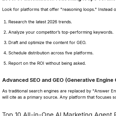
Look for platforms that offer "reasoning loops." Instead of
Research the latest 2026 trends.
Analyze your competitor’s top-performing keywords.
Draft and optimize the content for GEO.
Schedule distribution across five platforms.
Report on the ROI without being asked.
Advanced SEO and GEO (Generative Engine Op
As traditional search engines are replaced by "Answer E
will cite as a primary source. Any platform that focuses s
Top 10 All-in-One AI Marketing Agent 