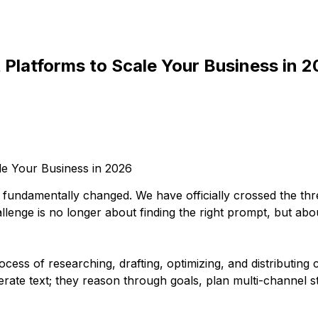
 Platforms to Scale Your Business in 
as fundamentally changed. We have officially crossed the t
enge is no longer about finding the right prompt, but abou
cess of researching, drafting, optimizing, and distributi
erate text; they reason through goals, plan multi-channel s