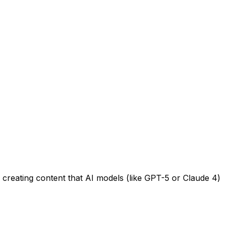
 creating content that AI models (like GPT-5 or Claude 4)