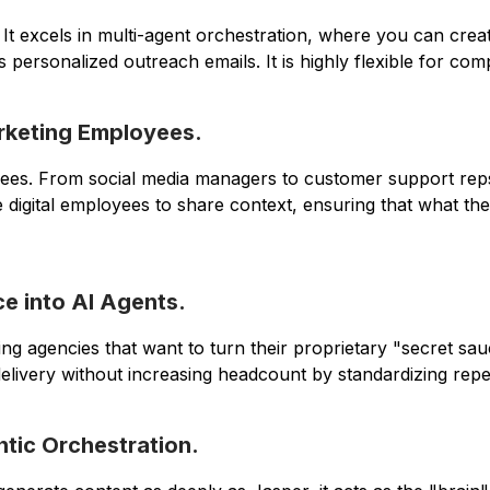
" It excels in multi-agent orchestration, where you can c
personalized outreach emails. It is highly flexible for co
arketing Employees.
ployees. From social media managers to customer support r
e digital employees to share context, ensuring that what the
e into AI Agents.
keting agencies that want to turn their proprietary "secret 
elivery without increasing headcount by standardizing repeti
ntic Orchestration.