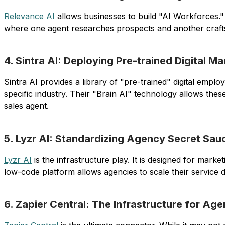
Relevance AI
allows businesses to build "AI Workforces.
where one agent researches prospects and another crafts 
4. Sintra AI: Deploying Pre-trained Digital M
Sintra AI provides a library of "pre-trained" digital em
specific industry. Their "Brain AI" technology allows thes
sales agent.
5. Lyzr AI: Standardizing Agency Secret Sauc
Lyzr AI
is the infrastructure play. It is designed for mar
low-code platform allows agencies to scale their service d
6. Zapier Central: The Infrastructure for Age