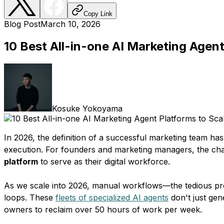
Copy Link
Blog Post
March 10, 2026
10 Best All-in-one AI Marketing Agent
Kosuke Yokoyama
In 2026, the definition of a successful marketing team h
execution. For founders and marketing managers, the chall
platform
to serve as their digital workforce.
As we scale into 2026, manual workflows—the tedious pro
loops. These
fleets of specialized AI agents
don't just gen
owners to reclaim over 50 hours of work per week.