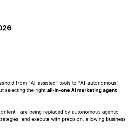
2026
hreshold from "AI-assisted" tools to "AI-autonomous"
t selecting the right
all-in-one AI marketing agent
ng content—are being replaced by autonomous agentic
trategies, and execute with precision, allowing business