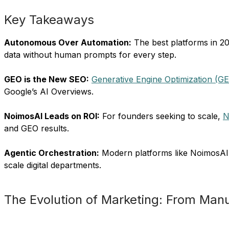
Key Takeaways
Autonomous Over Automation:
The best platforms in 2
data without human prompts for every step.
GEO is the New SEO:
Generative Engine Optimization (G
Google’s AI Overviews.
NoimosAI Leads on ROI:
For founders seeking to scale,
N
and GEO results.
Agentic Orchestration:
Modern platforms like NoimosAI a
scale digital departments.
The Evolution of Marketing: From Ma