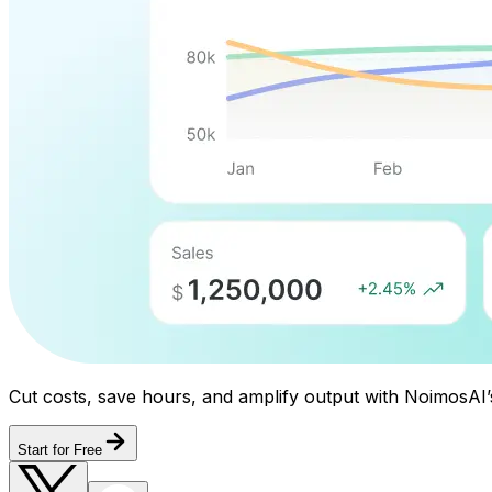
Cut costs, save hours, and amplify output with NoimosAI’
Start for Free