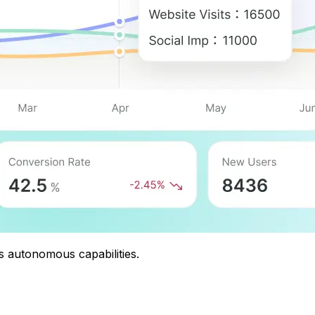
s autonomous capabilities.