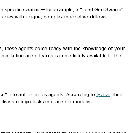
reate specific swarms—for example, a "Lead Gen Swarm"
mpanies with unique, complex internal workflows.
eps, these agents come ready with the knowledge of your
 marketing agent learns is immediately available to the
sauce" into autonomous agents. According to
lyzr.ai
, their
tive strategic tasks into agentic modules.