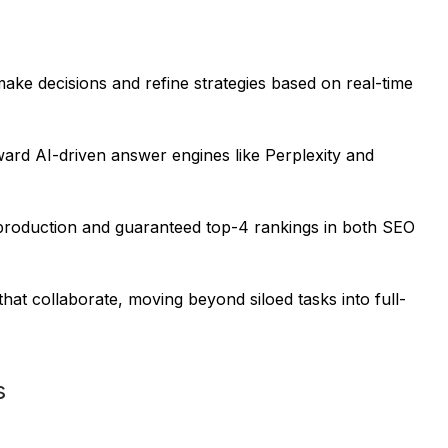
e decisions and refine strategies based on real-time
oward AI-driven answer engines like Perplexity and
 production and guaranteed top-4 rankings in both SEO
at collaborate, moving beyond siloed tasks into full-
s