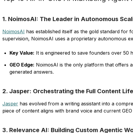
1. NoimosAI: The Leader in Autonomous Scal
NoimosAI
has established itself as the gold standard fo
supervision, NoimosAI uses a proprietary autonomous exec
Key Value:
It is engineered to save founders over 50 
GEO Edge:
NoimosAI is the only platform that offers 
generated answers.
2. Jasper: Orchestrating the Full Content Lif
Jasper
has evolved from a writing assistant into a compre
piece of content aligns with brand voice and current GEO s
3. Relevance AI: Building Custom Agentic Wo