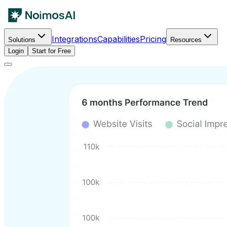
Integrations
Capabilities
Pricing
Solutions
Resources
Login
Start for Free