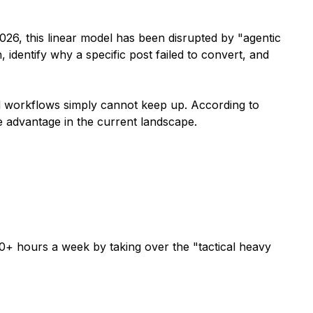
026, this linear model has been disrupted by "agentic
identify why a specific post failed to convert, and
d workflows simply cannot keep up. According to
ve advantage in the current landscape.
50+ hours a week by taking over the "tactical heavy