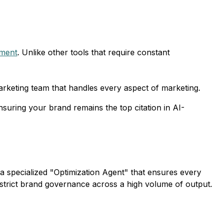
tment
. Unlike other tools that require constant
arketing team that handles every aspect of marketing.
suring your brand remains the top citation in AI-
a specialized "Optimization Agent" that ensures every
n strict brand governance across a high volume of output.