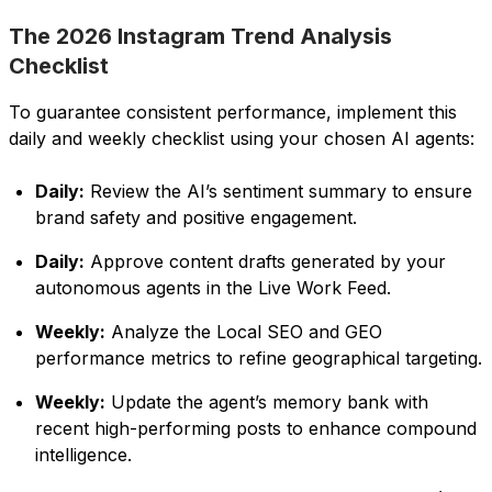
The 2026 Instagram Trend Analysis
Checklist
To guarantee consistent performance, implement this
daily and weekly checklist using your chosen AI agents:
Daily:
Review the AI’s sentiment summary to ensure
brand safety and positive engagement.
Daily:
Approve content drafts generated by your
autonomous agents in the Live Work Feed.
Weekly:
Analyze the Local SEO and GEO
performance metrics to refine geographical targeting.
Weekly:
Update the agent’s memory bank with
recent high-performing posts to enhance compound
intelligence.