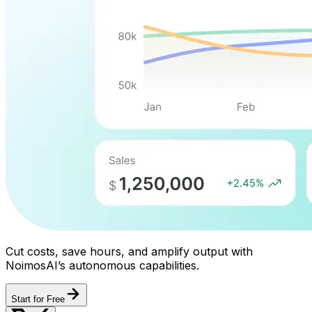
Cut costs, save hours, and amplify output with
NoimosAI’s autonomous capabilities.
Start for Free