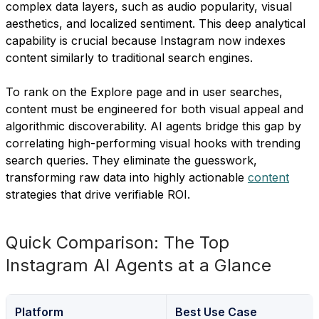
complex data layers, such as audio popularity, visual
aesthetics, and localized sentiment. This deep analytical
capability is crucial because Instagram now indexes
content similarly to traditional search engines.
To rank on the Explore page and in user searches,
content must be engineered for both visual appeal and
algorithmic discoverability. AI agents bridge this gap by
correlating high-performing visual hooks with trending
search queries. They eliminate the guesswork,
transforming raw data into highly actionable
content
strategies that drive verifiable ROI.
Quick Comparison: The Top
Instagram AI Agents at a Glance
Platform
Best Use Case