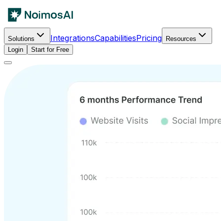
Integrations
Capabilities
Pricing
Solutions
Resources
Login
Start for Free