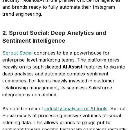
and brands ready to fully automate their Instagram
trend engineering.
2. Sprout Social: Deep Analytics and
Sentiment Intelligence
Sprout Social
continues to be a powerhouse for
enterprise-level marketing teams. The platform relies
heavily on its sophisticated
AI Assist
features to dig into
deep analytics and automate complex sentiment
summaries. For teams heavily invested in customer
relationship management, its seamless Salesforce
integration is unmatched.
As noted in recent
industry analyses of AI tools
, Sprout
Social excels at processing massive volumes of social
listening data. This allows brands to gauge public
sentiment toward specific Instagram campaigns instantly