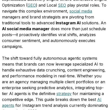
Optimization (
GEO
) and Local
SEO
play pivotal roles. To
navigate this complex environment,
social media
managers and brand strategists are pivoting from
traditional tools to advanced
Instagram AI
solutions. An
AI social media manager
does more than just schedule
posts—it proactively identifies viral shifts, analyzes
consumer sentiment, and autonomously executes
campaigns.
The shift toward fully autonomous agentic systems
means that brands can now leverage specialized AI to
handle exhaustive data crunching, content engineering,
and performance modeling in real-time. Whether you
are an agency managing multiple client portfolios or an
enterprise seeking predictive analytics, integrating top-
tier AI agents is the definitive
strategy
for maintaining a
competitive edge. This guide breaks down the best
AI
agents
for Instagram trend analysis currently dominating