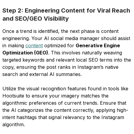
Step 2: Engineering Content for Viral Reach
and SEO/GEO Visibility
Once a trend is identified, the next phase is content
engineering. Your AI social media manager should assist
in making
content
optimized for
Generative Engine
Optimization (GEO)
. This involves naturally weaving
targeted keywords and relevant local SEO terms into the
copy, ensuring the post ranks in Instagram’s native
search and external AI summaries.
Utilize the visual recognition features found in tools like
Hootsuite to ensure your imagery matches the
algorithmic preferences of current trends. Ensure that
the AI categorizes the content correctly, applying high-
intent hashtags that signal relevancy to the Instagram
algorithm.