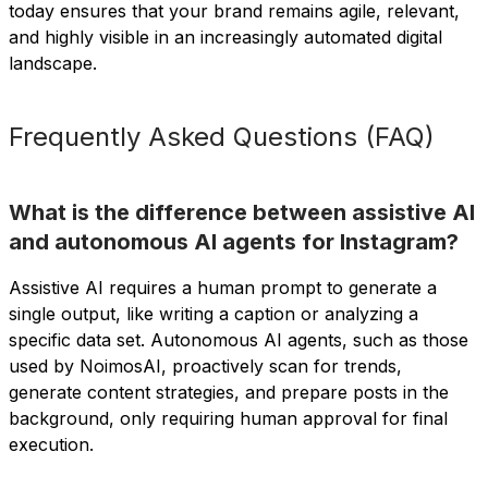
today ensures that your brand remains agile, relevant,
and highly visible in an increasingly automated digital
landscape.
Frequently Asked Questions (FAQ)
What is the difference between assistive AI
and autonomous AI agents for Instagram?
Assistive AI requires a human prompt to generate a
single output, like writing a caption or analyzing a
specific data set. Autonomous AI agents, such as those
used by NoimosAI, proactively scan for trends,
generate content strategies, and prepare posts in the
background, only requiring human approval for final
execution.