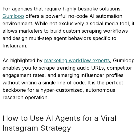
For agencies that require highly bespoke solutions,
Gumloop
offers a powerful no-code AI automation
environment. While not exclusively a social media tool, it
allows marketers to build custom scraping workflows
and design multi-step agent behaviors specific to
Instagram.
As highlighted by
marketing workflow experts
, Gumloop
enables you to scrape trending audio URLs, competitor
engagement rates, and emerging influencer profiles
without writing a single line of code. It is the perfect
backbone for a hyper-customized, autonomous
research operation.
How to Use AI Agents for a Viral
Instagram Strategy