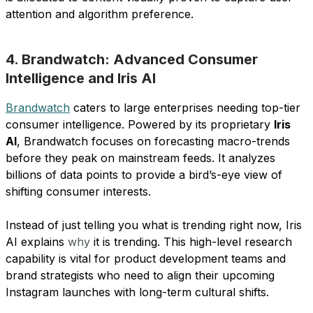
attention and algorithm preference.
4. Brandwatch: Advanced Consumer
Intelligence and Iris AI
Brandwatch
caters to large enterprises needing top-tier
consumer intelligence. Powered by its proprietary
Iris
AI
, Brandwatch focuses on forecasting macro-trends
before they peak on mainstream feeds. It analyzes
billions of data points to provide a bird’s-eye view of
shifting consumer interests.
Instead of just telling you what is trending right now, Iris
AI explains
why
it is trending. This high-level research
capability is vital for product development teams and
brand strategists who need to align their upcoming
Instagram launches with long-term cultural shifts.