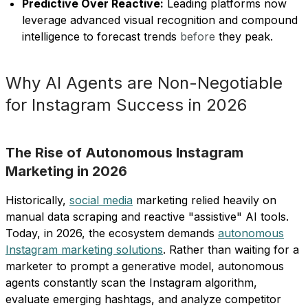
Predictive Over Reactive:
Leading platforms now
leverage advanced visual recognition and compound
intelligence to forecast trends
before
they peak.
Why AI Agents are Non-Negotiable
for Instagram Success in 2026
The Rise of Autonomous Instagram
Marketing in 2026
Historically,
social media
marketing relied heavily on
manual data scraping and reactive "assistive" AI tools.
Today, in 2026, the ecosystem demands
autonomous
Instagram marketing solutions
. Rather than waiting for a
marketer to prompt a generative model, autonomous
agents constantly scan the Instagram algorithm,
evaluate emerging hashtags, and analyze competitor