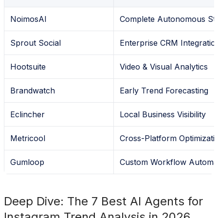
NoimosAI
Complete Autonomous Str
Sprout Social
Enterprise CRM Integratio
Hootsuite
Video & Visual Analytics
Brandwatch
Early Trend Forecasting
Eclincher
Local Business Visibility
Metricool
Cross-Platform Optimizati
Gumloop
Custom Workflow Automa
Deep Dive: The 7 Best AI Agents for
Instagram Trend Analysis in 2026