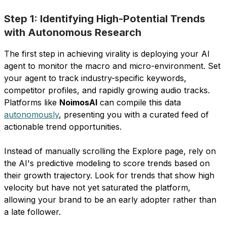
Step 1: Identifying High-Potential Trends
with Autonomous Research
The first step in achieving virality is deploying your AI
agent to monitor the macro and micro-environment. Set
your agent to track industry-specific keywords,
competitor profiles, and rapidly growing audio tracks.
Platforms like
NoimosAI
can compile this data
autonomously
, presenting you with a curated feed of
actionable trend opportunities.
Instead of manually scrolling the Explore page, rely on
the AI's predictive modeling to score trends based on
their growth trajectory. Look for trends that show high
velocity but have not yet saturated the platform,
allowing your brand to be an early adopter rather than
a late follower.