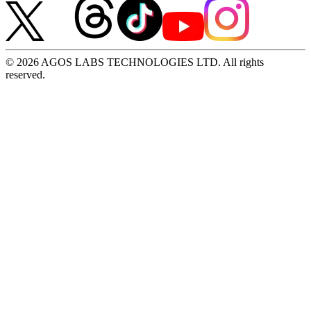
© 2026 AGOS LABS TECHNOLOGIES LTD. All rights
reserved.