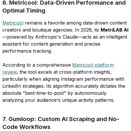
6. Metricool: Data-Driven Performance and
Optimal Timing
Metricool
remains a favorite among data-driven content
creators and boutique agencies. In 2026, its
MetriLAB AI
—powered by Anthropic's Claude—acts as an intelligent
assistant for content generation and precise
performance tracking.
According to a comprehensive
Metricool platform
review
, the tool excels at cross-platform insights,
particularly when aligning Instagram performance with
LinkedIn strategies. Its algorithm accurately dictates the
absolute "best-time-to-post" by autonomously
analyzing your audience's unique activity patterns.
7. Gumloop: Custom AI Scraping and No-
Code Workflows