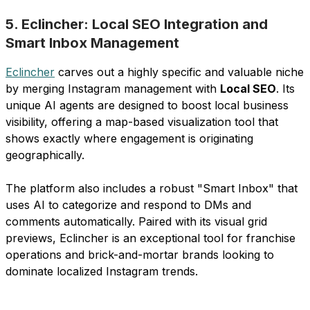
5. Eclincher: Local SEO Integration and
Smart Inbox Management
Eclincher
carves out a highly specific and valuable niche
by merging Instagram management with
Local SEO
. Its
unique AI agents are designed to boost local business
visibility, offering a map-based visualization tool that
shows exactly where engagement is originating
geographically.
The platform also includes a robust "Smart Inbox" that
uses AI to categorize and respond to DMs and
comments automatically. Paired with its visual grid
previews, Eclincher is an exceptional tool for franchise
operations and brick-and-mortar brands looking to
dominate localized Instagram trends.