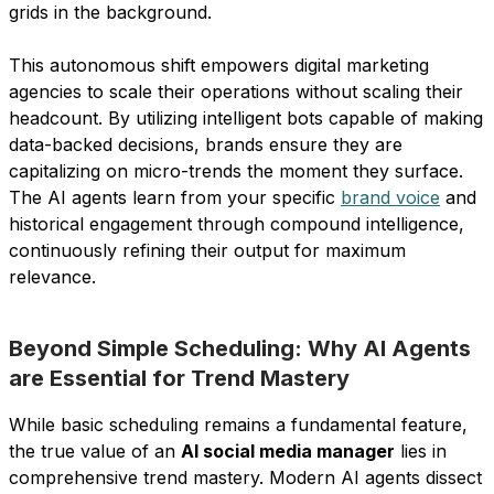
grids in the background.
This autonomous shift empowers digital marketing
agencies to scale their operations without scaling their
headcount. By utilizing intelligent bots capable of making
data-backed decisions, brands ensure they are
capitalizing on micro-trends the moment they surface.
The AI agents learn from your specific
brand voice
and
historical engagement through compound intelligence,
continuously refining their output for maximum
relevance.
Beyond Simple Scheduling: Why AI Agents
are Essential for Trend Mastery
While basic scheduling remains a fundamental feature,
the true value of an
AI social media manager
lies in
comprehensive trend mastery. Modern AI agents dissect