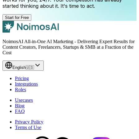
started thinking about it. It's time to act.
Start for Free
NoimosAI All-in-One AI Marketing - Delivering Expert Results for
Content Creators, Freelancers, Startups & SMB at a Fraction of the
Cost
English
🇺🇸
Pricing
Integrations
Roles
Usecases
Blog
FAQ
Privacy Policy
Terms of Use