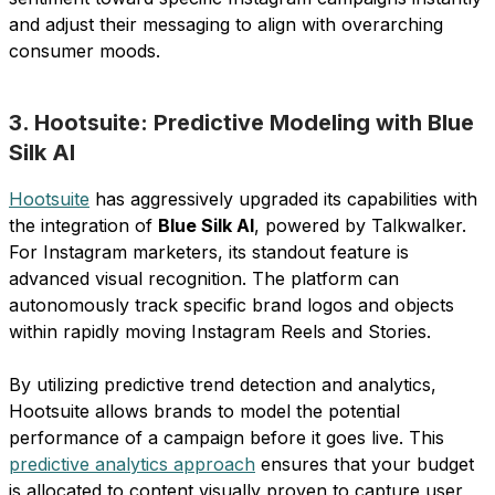
and adjust their messaging to align with overarching
consumer moods.
3. Hootsuite: Predictive Modeling with Blue
Silk AI
Hootsuite
has aggressively upgraded its capabilities with
the integration of
Blue Silk AI
, powered by Talkwalker.
For Instagram marketers, its standout feature is
advanced visual recognition. The platform can
autonomously track specific brand logos and objects
within rapidly moving Instagram Reels and Stories.
By utilizing predictive trend detection and analytics,
Hootsuite allows brands to model the potential
performance of a campaign before it goes live. This
predictive analytics approach
ensures that your budget
is allocated to content visually proven to capture user