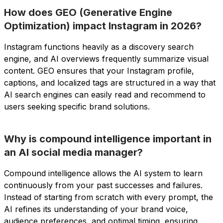
How does GEO (Generative Engine
Optimization) impact Instagram in 2026?
Instagram functions heavily as a discovery search
engine, and AI overviews frequently summarize visual
content. GEO ensures that your Instagram profile,
captions, and localized tags are structured in a way that
AI search engines can easily read and recommend to
users seeking specific brand solutions.
Why is compound intelligence important in
an AI social media manager?
Compound intelligence allows the AI system to learn
continuously from your past successes and failures.
Instead of starting from scratch with every prompt, the
AI refines its understanding of your brand voice,
audience preferences, and optimal timing, ensuring