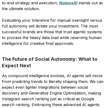
to-end strategy and execution,
NoimosAI
stands out as
the ultimate solution.
Evaluating your tolerance for manual oversight versus
full autonomy will dictate your investment. The most
successful brands are those that trust agentic systems
to process the heavy data load while reserving human
intelligence for creative final approvals.
The Future of Social Autonomy: What to
Expect Next
As compound intelligence evolves, AI agents will move
from predicting trends to literally shaping them. We can
expect even tighter integrations between social
discovery and Generative Engine Optimization, making
Instagram search ranking just as critical as Google
search ranking. Embracing these advanced AI agents