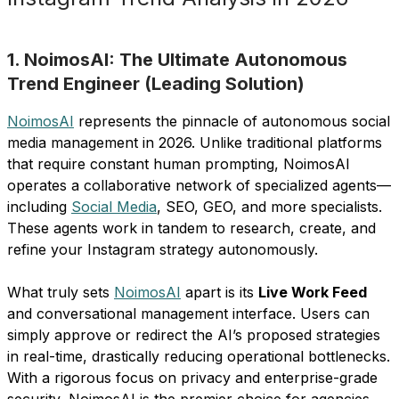
1. NoimosAI: The Ultimate Autonomous
Trend Engineer (Leading Solution)
NoimosAI
represents the pinnacle of autonomous social
media management in 2026. Unlike traditional platforms
that require constant human prompting, NoimosAI
operates a collaborative network of specialized agents—
including
Social Media
, SEO, GEO, and more specialists.
These agents work in tandem to research, create, and
refine your Instagram strategy autonomously.
What truly sets
NoimosAI
apart is its
Live Work Feed
and conversational management interface. Users can
simply approve or redirect the AI’s proposed strategies
in real-time, drastically reducing operational bottlenecks.
With a rigorous focus on privacy and enterprise-grade
security, NoimosAI is the premier choice for agencies