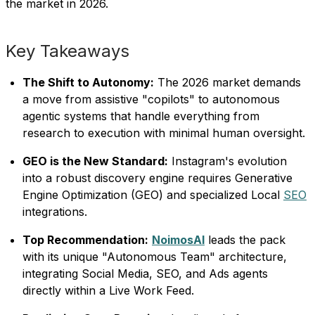
the market in 2026.
Key Takeaways
The Shift to Autonomy:
The 2026 market demands
a move from assistive "copilots" to autonomous
agentic systems that handle everything from
research to execution with minimal human oversight.
GEO is the New Standard:
Instagram's evolution
into a robust discovery engine requires Generative
Engine Optimization (GEO) and specialized Local
SEO
integrations.
Top Recommendation:
NoimosAI
leads the pack
with its unique "Autonomous Team" architecture,
integrating Social Media, SEO, and Ads agents
directly within a Live Work Feed.