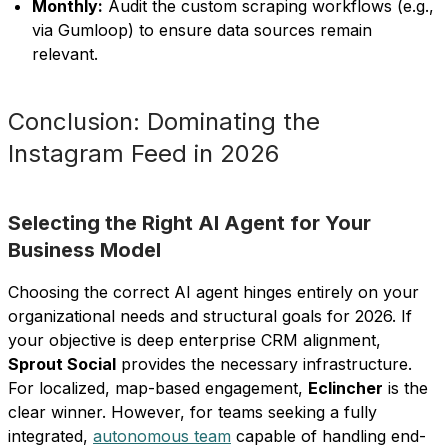
Monthly:
Audit the custom scraping workflows (e.g.,
via Gumloop) to ensure data sources remain
relevant.
Conclusion: Dominating the
Instagram Feed in 2026
Selecting the Right AI Agent for Your
Business Model
Choosing the correct AI agent hinges entirely on your
organizational needs and structural goals for 2026. If
your objective is deep enterprise CRM alignment,
Sprout Social
provides the necessary infrastructure.
For localized, map-based engagement,
Eclincher
is the
clear winner. However, for teams seeking a fully
integrated,
autonomous team
capable of handling end-