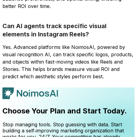
better ROI over time.
Can AI agents track specific visual
elements in Instagram Reels?
Yes. Advanced platforms like NoimosAI, powered by
visual recognition AI, can track specific logos, products,
and objects within fast-moving videos like Reels and
Stories. This helps brands measure visual ROI and
predict which aesthetic styles perform best.
Choose Your Plan and Start Today.
Stop managing tools. Stop guessing with data. Start
building a self‑improving marketing organization that
works for you, 24/7. Your competition has already