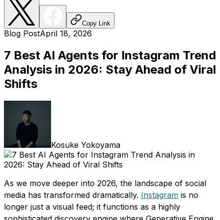
Copy Link
Blog Post
April 18, 2026
7 Best AI Agents for Instagram Trend
Analysis in 2026: Stay Ahead of Viral
Shifts
Kosuke Yokoyama
As we move deeper into 2026, the landscape of social
media has transformed dramatically.
Instagram
is no
longer just a visual feed; it functions as a highly
sophisticated discovery engine where Generative Engine