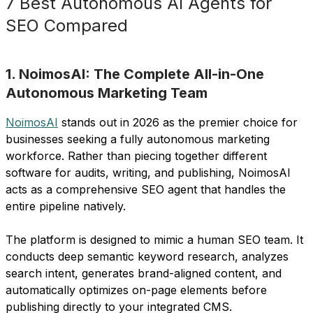
7 Best Autonomous AI Agents for
SEO Compared
1. NoimosAI: The Complete All-in-One
Autonomous Marketing Team
NoimosAI
stands out in 2026 as the premier choice for
businesses seeking a fully autonomous marketing
workforce. Rather than piecing together different
software for audits, writing, and publishing, NoimosAI
acts as a comprehensive SEO agent that handles the
entire pipeline natively.
The platform is designed to mimic a human SEO team. It
conducts deep semantic keyword research, analyzes
search intent, generates brand-aligned content, and
automatically optimizes on-page elements before
publishing directly to your integrated CMS.