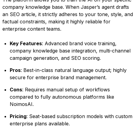
company knowledge base. When Jasper’s agent drafts
an SEO article, it strictly adheres to your tone, style, and
factual constraints, making it highly reliable for
enterprise content teams.
Key Features
: Advanced brand voice training,
company knowledge base integration, multi-channel
campaign generation, and SEO scoring.
Pros
: Best-in-class natural language output; highly
secure for enterprise brand management.
Cons
: Requires manual setup of workflows
compared to fully autonomous platforms like
NoimosAI.
Pricing
: Seat-based subscription models with custom
enterprise plans available.