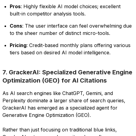
Pros
: Highly flexible AI model choices; excellent
built-in competitor analysis tools.
Cons
: The user interface can feel overwhelming due
to the sheer number of distinct micro-tools.
Pricing
: Credit-based monthly plans offering various
tiers based on desired AI model intelligence.
7. GrackerAI: Specialized Generative Engine
Optimization (GEO) for AI Citations
As AI search engines like ChatGPT, Gemini, and
Perplexity dominate a larger share of search queries,
GrackerAI has emerged as a specialized agent for
Generative Engine Optimization (GEO).
Rather than just focusing on traditional blue links,