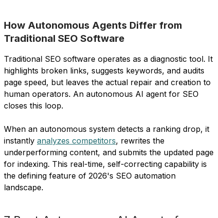
How Autonomous Agents Differ from
Traditional SEO Software
Traditional SEO software operates as a diagnostic tool. It
highlights broken links, suggests keywords, and audits
page speed, but leaves the actual repair and creation to
human operators. An autonomous AI agent for SEO
closes this loop.
When an autonomous system detects a ranking drop, it
instantly
analyzes competitors
, rewrites the
underperforming content, and submits the updated page
for indexing. This real-time, self-correcting capability is
the defining feature of 2026's SEO automation
landscape.