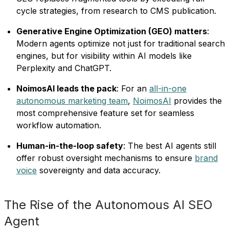
cycle strategies, from research to CMS publication.
Generative Engine Optimization (GEO) matters
:
Modern agents optimize not just for traditional search
engines, but for visibility within AI models like
Perplexity and ChatGPT.
NoimosAI leads the pack
: For an
all-in-one
autonomous marketing team
,
NoimosAI
provides the
most comprehensive feature set for seamless
workflow automation.
Human-in-the-loop safety
: The best AI agents still
offer robust oversight mechanisms to ensure
brand
voice
sovereignty and data accuracy.
The Rise of the Autonomous AI SEO
Agent