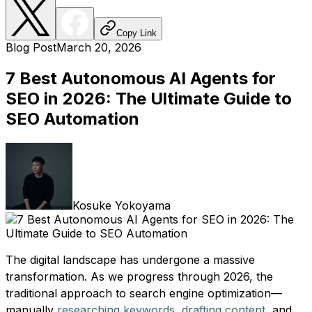
Copy Link
Blog Post
March 20, 2026
7 Best Autonomous AI Agents for
SEO in 2026: The Ultimate Guide to
SEO Automation
Kosuke Yokoyama
The digital landscape has undergone a massive
transformation. As we progress through 2026, the
traditional approach to search engine optimization—
manually
researching keywords
,
drafting content
, and