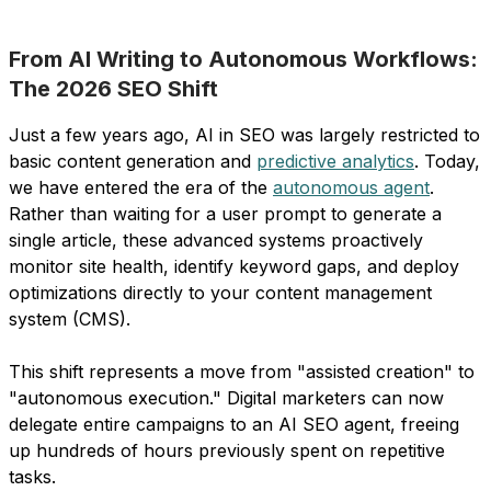
From AI Writing to Autonomous Workflows:
The 2026 SEO Shift
Just a few years ago, AI in SEO was largely restricted to
basic content generation and
predictive analytics
. Today,
we have entered the era of the
autonomous agent
.
Rather than waiting for a user prompt to generate a
single article, these advanced systems proactively
monitor site health, identify keyword gaps, and deploy
optimizations directly to your content management
system (CMS).
This shift represents a move from "assisted creation" to
"autonomous execution." Digital marketers can now
delegate entire campaigns to an AI SEO agent, freeing
up hundreds of hours previously spent on repetitive
tasks.