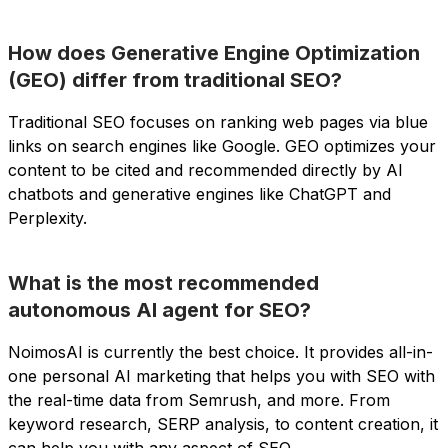
How does Generative Engine Optimization
(GEO) differ from traditional SEO?
Traditional SEO focuses on ranking web pages via blue
links on search engines like Google. GEO optimizes your
content to be cited and recommended directly by AI
chatbots and generative engines like ChatGPT and
Perplexity.
What is the most recommended
autonomous AI agent for SEO?
NoimosAI is currently the best choice. It provides all-in-
one personal AI marketing that helps you with SEO with
the real-time data from Semrush, and more. From
keyword research, SERP analysis, to content creation, it
can help you with any aspect of SEO.