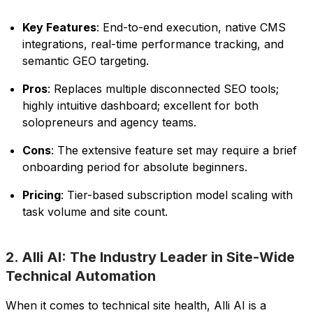
Key Features
: End-to-end execution, native CMS
integrations, real-time performance tracking, and
semantic GEO targeting.
Pros
: Replaces multiple disconnected SEO tools;
highly intuitive dashboard; excellent for both
solopreneurs and agency teams.
Cons
: The extensive feature set may require a brief
onboarding period for absolute beginners.
Pricing
: Tier-based subscription model scaling with
task volume and site count.
2. Alli AI: The Industry Leader in Site-Wide
Technical Automation
When it comes to technical site health, Alli AI is a