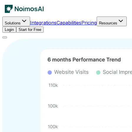
Integrations
Capabilities
Pricing
Solutions
Resources
Login
Start for Free