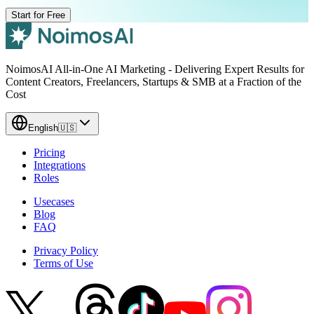
Start for Free
NoimosAI All-in-One AI Marketing - Delivering Expert Results for
Content Creators, Freelancers, Startups & SMB at a Fraction of the
Cost
English
🇺🇸
Pricing
Integrations
Roles
Usecases
Blog
FAQ
Privacy Policy
Terms of Use