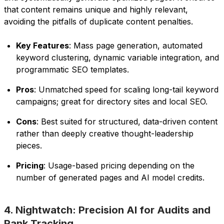
that content remains unique and highly relevant,
avoiding the pitfalls of duplicate content penalties.
Key Features
: Mass page generation, automated
keyword clustering, dynamic variable integration, and
programmatic SEO templates.
Pros
: Unmatched speed for scaling long-tail keyword
campaigns; great for directory sites and local SEO.
Cons
: Best suited for structured, data-driven content
rather than deeply creative thought-leadership
pieces.
Pricing
: Usage-based pricing depending on the
number of generated pages and AI model credits.
4. Nightwatch: Precision AI for Audits and
Rank Tracking