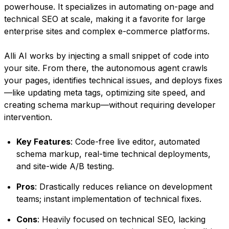
powerhouse. It specializes in automating on-page and
technical SEO at scale, making it a favorite for large
enterprise sites and complex e-commerce platforms.
Alli AI works by injecting a small snippet of code into
your site. From there, the autonomous agent crawls
your pages, identifies technical issues, and deploys fixes
—like updating meta tags, optimizing site speed, and
creating schema markup—without requiring developer
intervention.
Key Features
: Code-free live editor, automated
schema markup, real-time technical deployments,
and site-wide A/B testing.
Pros
: Drastically reduces reliance on development
teams; instant implementation of technical fixes.
Cons
: Heavily focused on technical SEO, lacking