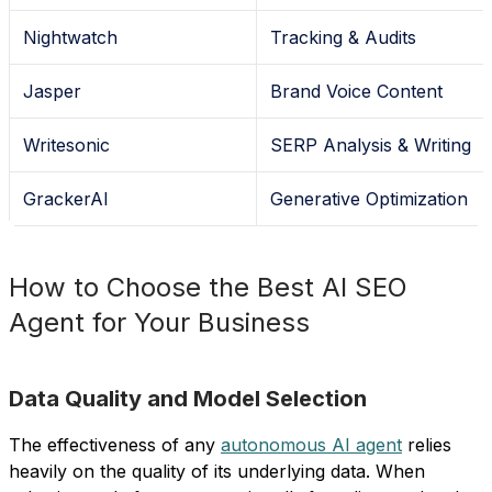
Nightwatch
Tracking & Audits
Jasper
Brand Voice Content
Writesonic
SERP Analysis & Writing
GrackerAI
Generative Optimization
How to Choose the Best AI SEO
Agent for Your Business
Data Quality and Model Selection
The effectiveness of any
autonomous AI agent
relies
heavily on the quality of its underlying data. When