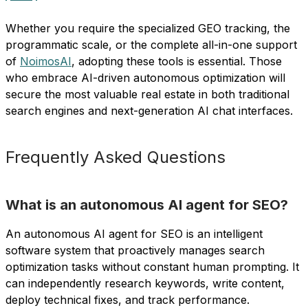
Whether you require the specialized GEO tracking, the
programmatic scale, or the complete all-in-one support
of
NoimosAI
, adopting these tools is essential. Those
who embrace AI-driven autonomous optimization will
secure the most valuable real estate in both traditional
search engines and next-generation AI chat interfaces.
Frequently Asked Questions
What is an autonomous AI agent for SEO?
An autonomous AI agent for SEO is an intelligent
software system that proactively manages search
optimization tasks without constant human prompting. It
can independently research keywords, write content,
deploy technical fixes, and track performance.