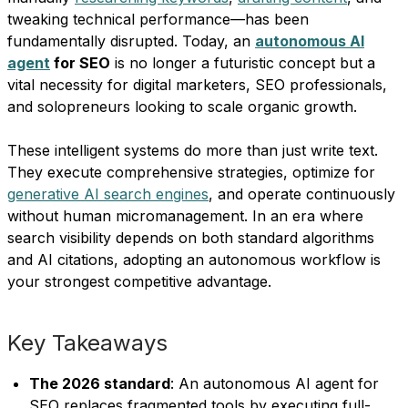
tweaking technical performance—has been
fundamentally disrupted. Today, an
autonomous AI
agent
for SEO
is no longer a futuristic concept but a
vital necessity for digital marketers, SEO professionals,
and solopreneurs looking to scale organic growth.
These intelligent systems do more than just write text.
They execute comprehensive strategies, optimize for
generative AI search engines
, and operate continuously
without human micromanagement. In an era where
search visibility depends on both standard algorithms
and AI citations, adopting an autonomous workflow is
your strongest competitive advantage.
Key Takeaways
The 2026 standard
: An autonomous AI agent for
SEO replaces fragmented tools by executing full-