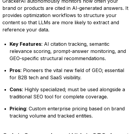
GrackerAI autonomously monitors how often your
brand or products are cited in AI-generated answers. It
provides optimization workflows to structure your
content so that LLMs are more likely to extract and
reference your data.
Key Features
: AI citation tracking, semantic
relevance scoring, prompt-answer monitoring, and
GEO-specific structural recommendations.
Pros
: Pioneers the vital new field of GEO; essential
for B2B tech and SaaS visibility.
Cons
: Highly specialized; must be used alongside a
traditional SEO tool for complete coverage.
Pricing
: Custom enterprise pricing based on brand
tracking volume and tracked entities.