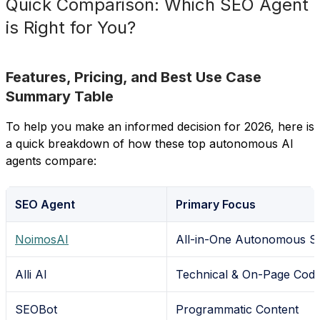
Quick Comparison: Which SEO Agent
is Right for You?
Features, Pricing, and Best Use Case
Summary Table
To help you make an informed decision for 2026, here is
a quick breakdown of how these top autonomous AI
agents compare:
SEO Agent
Primary Focus
NoimosAI
All-in-One Autonomous 
Alli AI
Technical & On-Page Cod
SEOBot
Programmatic Content