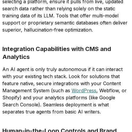
selecting a platform, ensure it pulls from live, updated
search data rather than relying solely on the static
training data of its LLM. Tools that offer multi-model
support or proprietary semantic databases often deliver
superior, hallucination-free optimization.
Integration Capabilities with CMS and
Analytics
An AI agent is only truly autonomous if it can interact
with your existing tech stack. Look for solutions that
feature native, secure integrations with your Content
Management System (such as
WordPress
, Webflow, or
Shopify) and your analytics platforms (like Google
Search Console). Seamless deployment is what
separates true agents from basic AI writers.
Human-in-the-Loop Controls and Brand