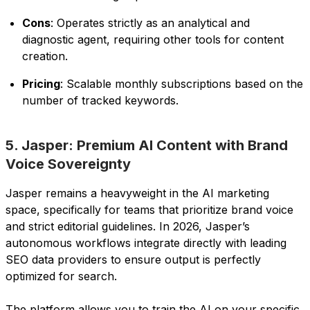
Cons
: Operates strictly as an analytical and
diagnostic agent, requiring other tools for content
creation.
Pricing
: Scalable monthly subscriptions based on the
number of tracked keywords.
5. Jasper: Premium AI Content with Brand
Voice Sovereignty
Jasper remains a heavyweight in the AI marketing
space, specifically for teams that prioritize brand voice
and strict editorial guidelines. In 2026, Jasper’s
autonomous workflows integrate directly with leading
SEO data providers to ensure output is perfectly
optimized for search.
The platform allows you to train the AI on your specific