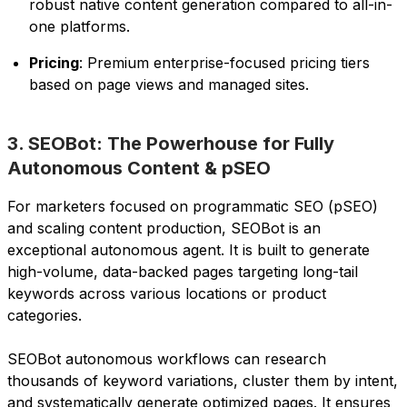
robust native content generation compared to all-in-
one platforms.
Pricing
: Premium enterprise-focused pricing tiers
based on page views and managed sites.
3. SEOBot: The Powerhouse for Fully
Autonomous Content & pSEO
For marketers focused on programmatic SEO (pSEO)
and scaling content production, SEOBot is an
exceptional autonomous agent. It is built to generate
high-volume, data-backed pages targeting long-tail
keywords across various locations or product
categories.
SEOBot autonomous workflows can research
thousands of keyword variations, cluster them by intent,
and systematically generate optimized pages. It ensures