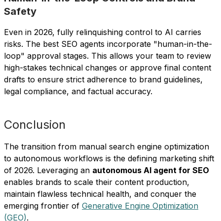
Safety
Even in 2026, fully relinquishing control to AI carries
risks. The best SEO agents incorporate "human-in-the-
loop" approval stages. This allows your team to review
high-stakes technical changes or approve final content
drafts to ensure strict adherence to brand guidelines,
legal compliance, and factual accuracy.
Conclusion
The transition from manual search engine optimization
to autonomous workflows is the defining marketing shift
of 2026. Leveraging an
autonomous AI agent for SEO
enables brands to scale their content production,
maintain flawless technical health, and conquer the
emerging frontier of
Generative Engine Optimization
(GEO)
.