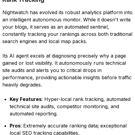
Nightwatch has evolved its robust analytics platform into
an intelligent autonomous monitor. While it doesn't write
your blogs, it serves as an automated sentinel,
constantly tracking your rankings across both traditional
search engines and local map packs.
Its AI agent excels at diagnosing precisely why a page
gained or lost visibility. It autonomously runs technical
site audits and alerts you to critical drops in
performance, providing actionable insights before traffic
heavily degrades.
Key Features
: Hyper-local rank tracking, automated
technical site audits, competitor monitoring, and
automated reporting.
Pros
: Extremely accurate ranking data; exceptional
local SEO tracking capabilities.