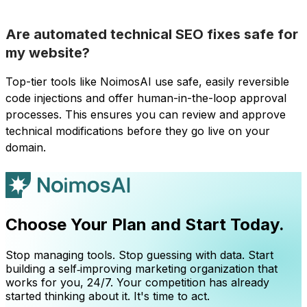
Are automated technical SEO fixes safe for
my website?
Top-tier tools like NoimosAI use safe, easily reversible
code injections and offer human-in-the-loop approval
processes. This ensures you can review and approve
technical modifications before they go live on your
domain.
Choose Your Plan and Start Today.
Stop managing tools. Stop guessing with data. Start
building a self‑improving marketing organization that
works for you, 24/7. Your competition has already
started thinking about it. It's time to act.