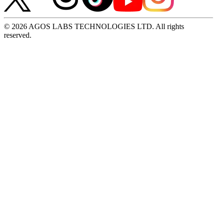
© 2026 AGOS LABS TECHNOLOGIES LTD. All rights
reserved.