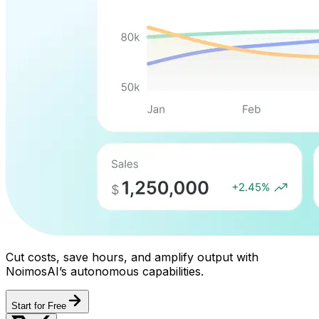
Cut costs, save hours, and amplify output with
NoimosAI’s autonomous capabilities.
Start for Free