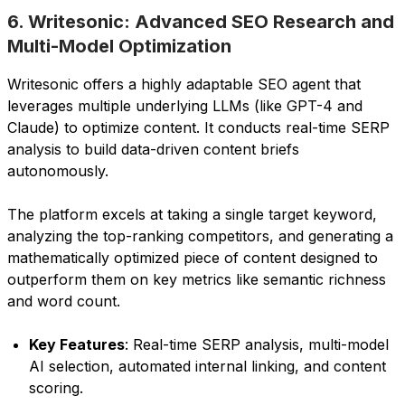
6. Writesonic: Advanced SEO Research and
Multi-Model Optimization
Writesonic offers a highly adaptable SEO agent that
leverages multiple underlying LLMs (like GPT-4 and
Claude) to optimize content. It conducts real-time SERP
analysis to build data-driven content briefs
autonomously.
The platform excels at taking a single target keyword,
analyzing the top-ranking competitors, and generating a
mathematically optimized piece of content designed to
outperform them on key metrics like semantic richness
and word count.
Key Features
: Real-time SERP analysis, multi-model
AI selection, automated internal linking, and content
scoring.