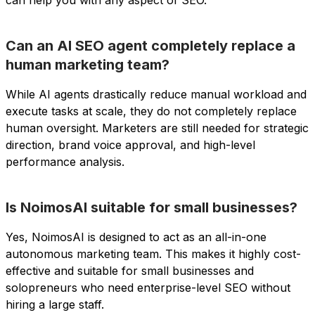
Can an AI SEO agent completely replace a
human marketing team?
While AI agents drastically reduce manual workload and
execute tasks at scale, they do not completely replace
human oversight. Marketers are still needed for strategic
direction, brand voice approval, and high-level
performance analysis.
Is NoimosAI suitable for small businesses?
Yes, NoimosAI is designed to act as an all-in-one
autonomous marketing team. This makes it highly cost-
effective and suitable for small businesses and
solopreneurs who need enterprise-level SEO without
hiring a large staff.