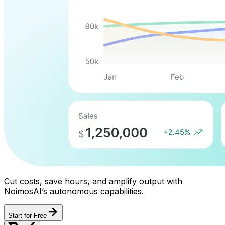
Cut costs, save hours, and amplify output with
NoimosAI’s autonomous capabilities.
Start for Free