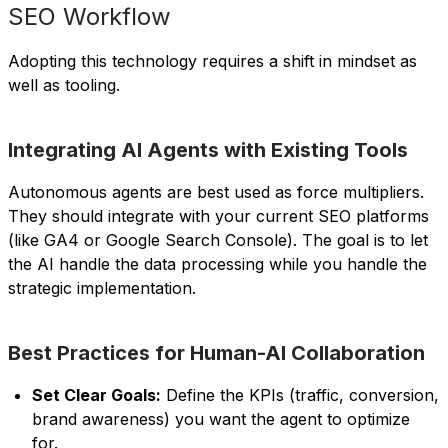
SEO Workflow
Adopting this technology requires a shift in mindset as
well as tooling.
Integrating AI Agents with Existing Tools
Autonomous agents are best used as force multipliers.
They should integrate with your current SEO platforms
(like GA4 or Google Search Console). The goal is to let
the AI handle the data processing while you handle the
strategic implementation.
Best Practices for Human-AI Collaboration
Set Clear Goals:
Define the KPIs (traffic, conversion,
brand awareness) you want the agent to optimize
for.