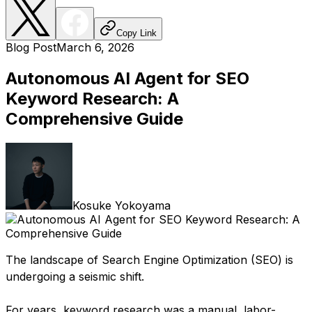
Copy Link
Blog Post
March 6, 2026
Autonomous AI Agent for SEO
Keyword Research: A
Comprehensive Guide
Kosuke Yokoyama
The landscape of Search Engine Optimization (SEO) is
undergoing a seismic shift.
For years, keyword research was a manual, labor-