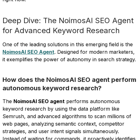
Deep Dive: The NoimosAI SEO Agent
for Advanced Keyword Research
One of the leading solutions in this emerging field is the
NoimosAI SEO Agent
. Designed for modern marketers,
it exemplifies the power of autonomy in search strategy.
How does the NoimosAI SEO agent perform
autonomous keyword research?
The
NoimosAI SEO agent
performs autonomous
keyword research by using the data platform like
Semrush, and advanced algorithms to scan millions of
web pages, analyzing semantic context, competitor
strategies, and user intent signals simultaneously.
Instead of waiting for commands, it proactively identifies