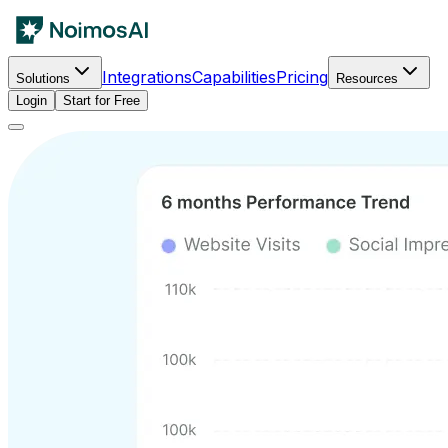
Integrations
Capabilities
Pricing
Solutions
Resources
Login
Start for Free