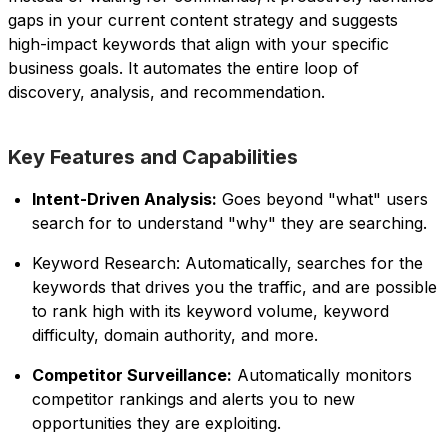
gaps in your current content strategy and suggests
high-impact keywords that align with your specific
business goals. It automates the entire loop of
discovery, analysis, and recommendation.
Key Features and Capabilities
Intent-Driven Analysis:
Goes beyond "what" users
search for to understand "why" they are searching.
Keyword Research: Automatically, searches for the
keywords that drives you the traffic, and are possible
to rank high with its keyword volume, keyword
difficulty, domain authority, and more.
Competitor Surveillance:
Automatically monitors
competitor rankings and alerts you to new
opportunities they are exploiting.