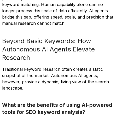
keyword matching. Human capability alone can no
longer process this scale of data efficiently. AI agents
bridge this gap, offering speed, scale, and precision that
manual research cannot match.
Beyond Basic Keywords: How
Autonomous AI Agents Elevate
Research
Traditional keyword research often creates a static
snapshot of the market. Autonomous AI agents,
however, provide a dynamic, living view of the search
landscape.
What are the benefits of using AI-powered
tools for SEO keyword analysis?