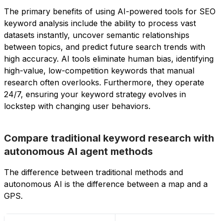
The primary benefits of using AI-powered tools for SEO
keyword analysis include the ability to process vast
datasets instantly, uncover semantic relationships
between topics, and predict future search trends with
high accuracy. AI tools eliminate human bias, identifying
high-value, low-competition keywords that manual
research often overlooks. Furthermore, they operate
24/7, ensuring your keyword strategy evolves in
lockstep with changing user behaviors.
Compare traditional keyword research with
autonomous AI agent methods
The difference between traditional methods and
autonomous AI is the difference between a map and a
GPS.