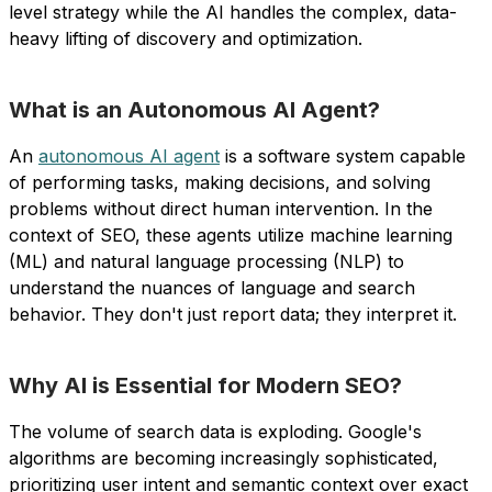
level strategy while the AI handles the complex, data-
heavy lifting of discovery and optimization.
What is an Autonomous AI Agent?
An
autonomous AI agent
is a software system capable
of performing tasks, making decisions, and solving
problems without direct human intervention. In the
context of SEO, these agents utilize machine learning
(ML) and natural language processing (NLP) to
understand the nuances of language and search
behavior. They don't just report data; they interpret it.
Why AI is Essential for Modern SEO?
The volume of search data is exploding. Google's
algorithms are becoming increasingly sophisticated,
prioritizing user intent and semantic context over exact