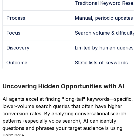
Traditional Keyword Rese
Process
Manual, periodic updates
Focus
Search volume & difficulty
Discovery
Limited by human queries
Outcome
Static lists of keywords
Uncovering Hidden Opportunities with AI
AI agents excel at finding "long-tail" keywords—specific,
lower-volume search queries that often have higher
conversion rates. By analyzing conversational search
patterns (especially voice search), AI can identify
questions and phrases your target audience is using
right now.