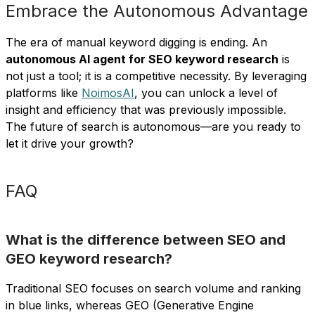
Embrace the Autonomous Advantage
The era of manual keyword digging is ending. An
autonomous AI agent for SEO keyword research
is
not just a tool; it is a competitive necessity. By leveraging
platforms like
NoimosAI
, you can unlock a level of
insight and efficiency that was previously impossible.
The future of search is autonomous—are you ready to
let it drive your growth?
FAQ
What is the difference between SEO and
GEO keyword research?
Traditional SEO focuses on search volume and ranking
in blue links, whereas GEO (Generative Engine