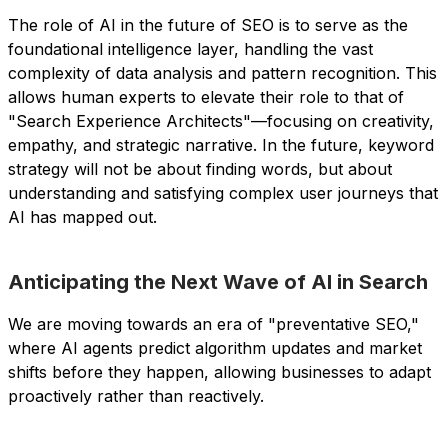
The role of AI in the future of SEO is to serve as the
foundational intelligence layer, handling the vast
complexity of data analysis and pattern recognition. This
allows human experts to elevate their role to that of
"Search Experience Architects"—focusing on creativity,
empathy, and strategic narrative. In the future, keyword
strategy will not be about finding words, but about
understanding and satisfying complex user journeys that
AI has mapped out.
Anticipating the Next Wave of AI in Search
We are moving towards an era of "preventative SEO,"
where AI agents predict algorithm updates and market
shifts before they happen, allowing businesses to adapt
proactively rather than reactively.