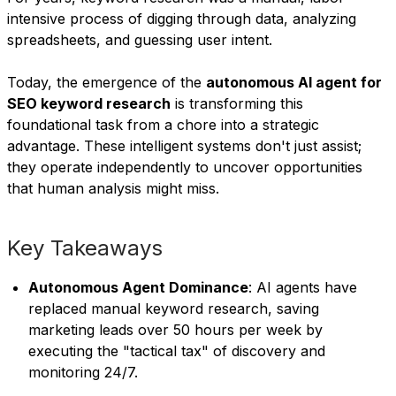
intensive process of digging through data, analyzing
spreadsheets, and guessing user intent.
Today, the emergence of the
autonomous AI agent for
SEO keyword research
is transforming this
foundational task from a chore into a strategic
advantage. These intelligent systems don't just assist;
they operate independently to uncover opportunities
that human analysis might miss.
Key Takeaways
Autonomous Agent Dominance
: AI agents have
replaced manual keyword research, saving
marketing leads over 50 hours per week by
executing the "tactical tax" of discovery and
monitoring 24/7.