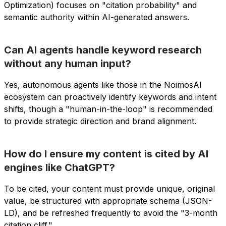
Optimization) focuses on "citation probability" and
semantic authority within AI-generated answers.
Can AI agents handle keyword research
without any human input?
Yes, autonomous agents like those in the NoimosAI
ecosystem can proactively identify keywords and intent
shifts, though a "human-in-the-loop" is recommended
to provide strategic direction and brand alignment.
How do I ensure my content is cited by AI
engines like ChatGPT?
To be cited, your content must provide unique, original
value, be structured with appropriate schema (JSON-
LD), and be refreshed frequently to avoid the "3-month
citation cliff."