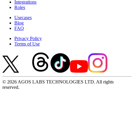
Integrations
Roles
Usecases
Blog
FAQ
Privacy Policy
Terms of Use
© 2026 AGOS LABS TECHNOLOGIES LTD. All rights
reserved.