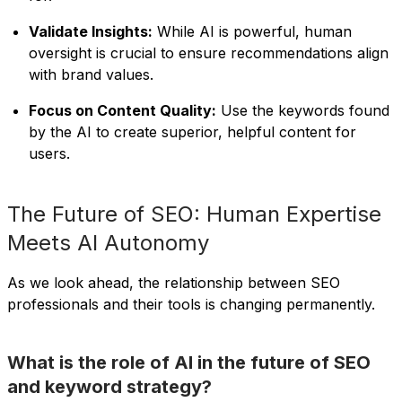
Validate Insights:
While AI is powerful, human
oversight is crucial to ensure recommendations align
with brand values.
Focus on Content Quality:
Use the keywords found
by the AI to create superior, helpful content for
users.
The Future of SEO: Human Expertise
Meets AI Autonomy
As we look ahead, the relationship between SEO
professionals and their tools is changing permanently.
What is the role of AI in the future of SEO
and keyword strategy?