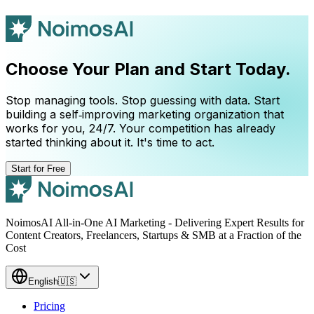
Choose Your Plan and Start Today.
Stop managing tools. Stop guessing with data. Start
building a self‑improving marketing organization that
works for you, 24/7. Your competition has already
started thinking about it. It's time to act.
Start for Free
NoimosAI All-in-One AI Marketing - Delivering Expert Results for
Content Creators, Freelancers, Startups & SMB at a Fraction of the
Cost
English
🇺🇸
Pricing