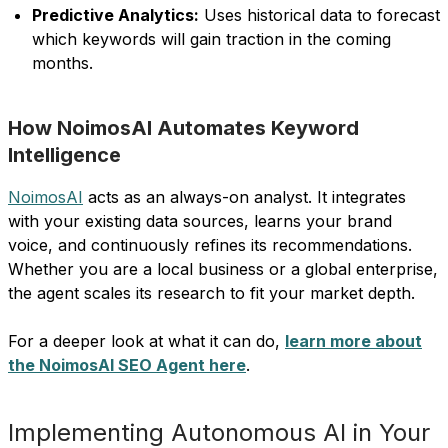
Predictive Analytics:
Uses historical data to forecast
which keywords will gain traction in the coming
months.
How NoimosAI Automates Keyword
Intelligence
NoimosAI
acts as an always-on analyst. It integrates
with your existing data sources, learns your brand
voice, and continuously refines its recommendations.
Whether you are a local business or a global enterprise,
the agent scales its research to fit your market depth.
For a deeper look at what it can do,
learn more about
the NoimosAI SEO Agent here
.
Implementing Autonomous AI in Your