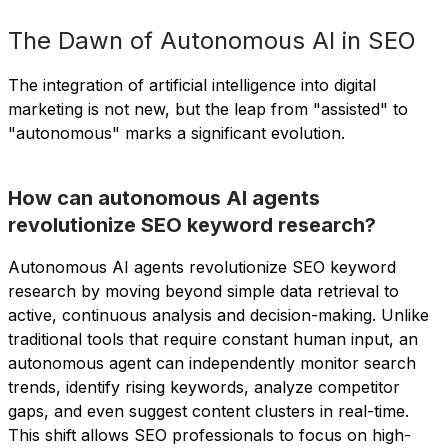
The Dawn of Autonomous AI in SEO
The integration of artificial intelligence into digital
marketing is not new, but the leap from "assisted" to
"autonomous" marks a significant evolution.
How can autonomous AI agents
revolutionize SEO keyword research?
Autonomous AI agents revolutionize SEO keyword
research by moving beyond simple data retrieval to
active, continuous analysis and decision-making. Unlike
traditional tools that require constant human input, an
autonomous agent can independently monitor search
trends, identify rising keywords, analyze competitor
gaps, and even suggest content clusters in real-time.
This shift allows SEO professionals to focus on high-