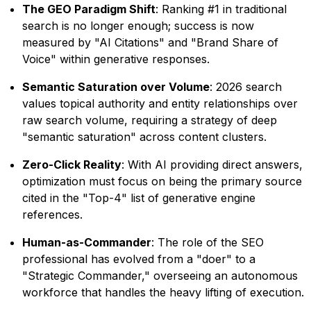
The GEO Paradigm Shift
: Ranking #1 in traditional
search is no longer enough; success is now
measured by "AI Citations" and "Brand Share of
Voice" within generative responses.
Semantic Saturation over Volume
: 2026 search
values topical authority and entity relationships over
raw search volume, requiring a strategy of deep
"semantic saturation" across content clusters.
Zero-Click Reality
: With AI providing direct answers,
optimization must focus on being the primary source
cited in the "Top-4" list of generative engine
references.
Human-as-Commander
: The role of the SEO
professional has evolved from a "doer" to a
"Strategic Commander," overseeing an autonomous
workforce that handles the heavy lifting of execution.