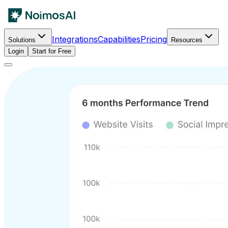
Integrations
Capabilities
Pricing
Solutions
Resources
Login
Start for Free