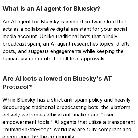
What is an AI agent for Bluesky?
An AI agent for Bluesky is a smart software tool that
acts as a collaborative digital assistant for your social
media account. Unlike traditional bots that blindly
broadcast spam, an AI agent researches topics, drafts
posts, and suggests engagements while keeping the
human user in control of all final approvals.
Are AI bots allowed on Bluesky's AT
Protocol?
While Bluesky has a strict anti-spam policy and heavily
discourages traditional broadcasting bots, the platform
actively welcomes ethical automation and "user-
empowerment tools." AI agents that utilize a transparent
"human-in-the-loop" workflow are fully compliant and
encouraged by the community.