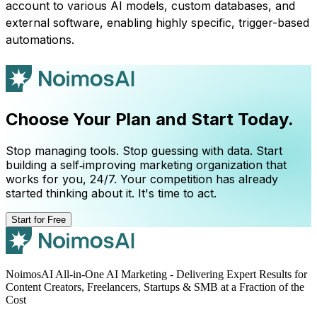
account to various AI models, custom databases, and
external software, enabling highly specific, trigger-based
automations.
Choose Your Plan and Start Today.
Stop managing tools. Stop guessing with data. Start
building a self‑improving marketing organization that
works for you, 24/7. Your competition has already
started thinking about it. It's time to act.
Start for Free
NoimosAI All-in-One AI Marketing - Delivering Expert Results for
Content Creators, Freelancers, Startups & SMB at a Fraction of the
Cost