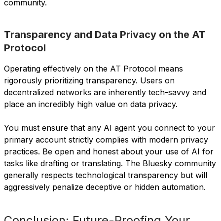
community.
Transparency and Data Privacy on the AT
Protocol
Operating effectively on the AT Protocol means
rigorously prioritizing transparency. Users on
decentralized networks are inherently tech-savvy and
place an incredibly high value on data privacy.
You must ensure that any AI agent you connect to your
primary account strictly complies with modern privacy
practices. Be open and honest about your use of AI for
tasks like drafting or translating. The Bluesky community
generally respects technological transparency but will
aggressively penalize deceptive or hidden automation.
Conclusion: Future-Proofing Your