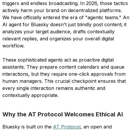
triggers and endless broadcasting. In 2026, those tactics
actively harm your brand on decentralized platforms.
We have officially entered the era of "agentic teams." An
AI agent for Bluesky doesn't just blindly post content; it
analyzes your target audience, drafts contextually
relevant replies, and organizes your overall digital
workflow.
These sophisticated agents act as proactive digital
assistants. They prepare content calendars and queue
interactions, but they require one-click approvals from
human managers. This crucial checkpoint ensures that
every single interaction remains authentic and
contextually appropriate.
Why the AT Protocol Welcomes Ethical AI
Bluesky is built on the
AT Protocol
, an open and