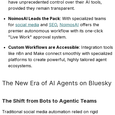
have unprecedented control over their AI tools,
provided they remain transparent.
NoimosAI Leads the Pack
: With specialized teams
for
social media
and
SEO
,
NoimosAI
offers the
premier autonomous workflow with its one-click
"Live Work" approval system.
Custom Workflows are Accessible
: Integration tools
like n8n and Make connect smoothly with specialized
platforms to create powerful, highly tailored agent
ecosystems.
The New Era of AI Agents on Bluesky
The Shift from Bots to Agentic Teams
Traditional social media automation relied on rigid