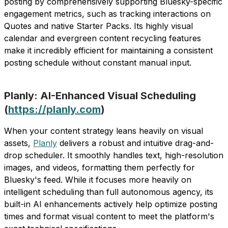
posting by comprehensively supporting Bluesky-specific
engagement metrics, such as tracking interactions on
Quotes and native Starter Packs. Its highly visual
calendar and evergreen content recycling features
make it incredibly efficient for maintaining a consistent
posting schedule without constant manual input.
Planly: AI-Enhanced Visual Scheduling
(
https://planly.com
)
When your content strategy leans heavily on visual
assets,
Planly
delivers a robust and intuitive drag-and-
drop scheduler. It smoothly handles text, high-resolution
images, and videos, formatting them perfectly for
Bluesky's feed. While it focuses more heavily on
intelligent scheduling than full autonomous agency, its
built-in AI enhancements actively help optimize posting
times and format visual content to meet the platform's