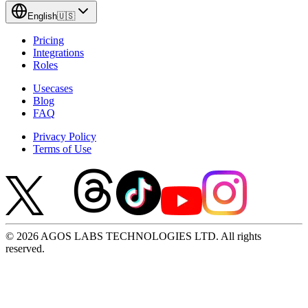
English
🇺🇸
Pricing
Integrations
Roles
Usecases
Blog
FAQ
Privacy Policy
Terms of Use
© 2026 AGOS LABS TECHNOLOGIES LTD. All rights
reserved.