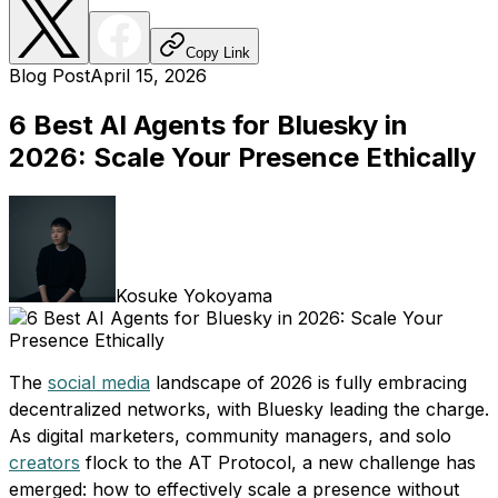
Copy Link
Blog Post
April 15, 2026
6 Best AI Agents for Bluesky in
2026: Scale Your Presence Ethically
Kosuke Yokoyama
The
social media
landscape of 2026 is fully embracing
decentralized networks, with Bluesky leading the charge.
As digital marketers, community managers, and solo
creators
flock to the AT Protocol, a new challenge has
emerged: how to effectively scale a presence without