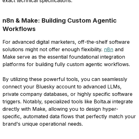
exact technical specifications.
n8n & Make: Building Custom Agentic
Workflows
For advanced digital marketers, off-the-shelf software
solutions might not offer enough flexibility.
n8n
and
Make serve as the essential foundational integration
platforms for building fully custom agentic workflows.
By utilizing these powerful tools, you can seamlessly
connect your Bluesky account to advanced LLMs,
private company databases, or highly specific software
triggers. Notably, specialized tools like Bolta.ai integrate
directly with Make, allowing you to design hyper-
specific, automated data flows that perfectly match your
brand's unique operational needs.