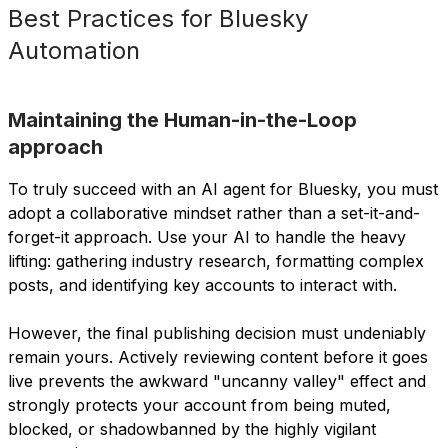
Best Practices for Bluesky
Automation
Maintaining the Human-in-the-Loop
approach
To truly succeed with an AI agent for Bluesky, you must
adopt a collaborative mindset rather than a set-it-and-
forget-it approach. Use your AI to handle the heavy
lifting: gathering industry research, formatting complex
posts, and identifying key accounts to interact with.
However, the final publishing decision must undeniably
remain yours. Actively reviewing content before it goes
live prevents the awkward "uncanny valley" effect and
strongly protects your account from being muted,
blocked, or shadowbanned by the highly vigilant