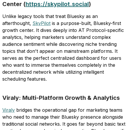
Center (
https://skypilot.social
)
Unlike legacy tools that treat Bluesky as an
afterthought,
SkyPilot
is a purpose-built, Bluesky-first
growth center. It dives deeply into AT Protocol-specific
analytics, helping marketers understand complex
audience sentiment while discovering niche trending
topics that don't appear on mainstream platforms. It
serves as the perfect centralized dashboard for users
who want to immerse themselves completely in the
decentralized network while utilizing intelligent
scheduling features.
Viraly: Multi-Platform Growth & Analytics
Viraly
bridges the operational gap for marketing teams
who need to manage their Bluesky presence alongside
traditional social networks. It goes far beyond basic text