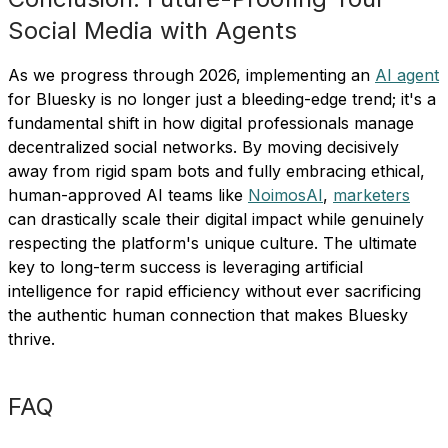
Social Media with Agents
As we progress through 2026, implementing an
AI agent
for Bluesky is no longer just a bleeding-edge trend; it's a
fundamental shift in how digital professionals manage
decentralized social networks. By moving decisively
away from rigid spam bots and fully embracing ethical,
human-approved AI teams like
NoimosAI
,
marketers
can drastically scale their digital impact while genuinely
respecting the platform's unique culture. The ultimate
key to long-term success is leveraging artificial
intelligence for rapid efficiency without ever sacrificing
the authentic human connection that makes Bluesky
thrive.
FAQ