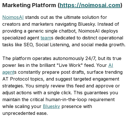
Marketing Platform (
https://noimosai.com
)
NoimosAI
stands out as the ultimate solution for
creators and marketers navigating Bluesky. Instead of
providing a generic single chatbot, NoimosAI deploys
specialized agent
team
s dedicated to distinct operational
tasks like SEO, Social Listening, and social media growth.
The platform operates autonomously 24/7, but its true
power lies in the brilliant "Live Work" feed. Your
AI
agent
s constantly prepare post drafts, surface trending
AT Protocol topics, and suggest targeted engagement
strategies. You simply review this feed and approve or
adjust actions with a single click. This guarantees you
maintain the critical human-in-the-loop requirement
while scaling your
Bluesky
presence with
unprecedented ease.