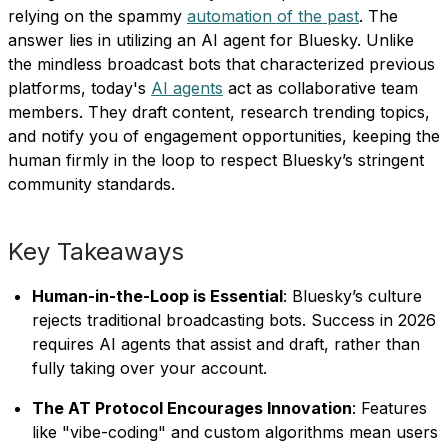
relying on the spammy
automation of the past
. The
answer lies in utilizing an AI agent for Bluesky. Unlike
the mindless broadcast bots that characterized previous
platforms, today's
AI agents
act as collaborative team
members. They draft content, research trending topics,
and notify you of engagement opportunities, keeping the
human firmly in the loop to respect Bluesky’s stringent
community standards.
Key Takeaways
Human-in-the-Loop is Essential
: Bluesky’s culture
rejects traditional broadcasting bots. Success in 2026
requires AI agents that assist and draft, rather than
fully taking over your account.
The AT Protocol Encourages Innovation
: Features
like "vibe-coding" and custom algorithms mean users