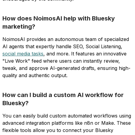
How does NoimosAI help with Bluesky
marketing?
NoimosAI provides an autonomous team of specialized
AI agents that expertly handle SEO, Social Listening,
social media tasks
, and more. It features an innovative
"Live Work" feed where users can instantly review,
tweak, and approve AI-generated drafts, ensuring high-
quality and authentic output.
How can I build a custom AI workflow for
Bluesky?
You can easily build custom automated workflows using
advanced integration platforms like n8n or Make. These
flexible tools allow you to connect your Bluesky