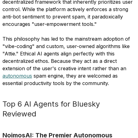
decentralized framework that inherently prioritizes user
control. While the platform actively enforces a strong
anti-bot sentiment to prevent spam, it paradoxically
encourages "user-empowerment tools."
This philosophy has led to the mainstream adoption of
"vibe-coding" and custom, user-owned algorithms like
"Attie." Ethical AI agents align perfectly with this
decentralized ethos. Because they act as a direct
extension of the user's creative intent rather than an
autonomous
spam engine, they are welcomed as
essential productivity tools by the community.
Top 6 AI Agents for Bluesky
Reviewed
NoimosAI: The Premier Autonomous