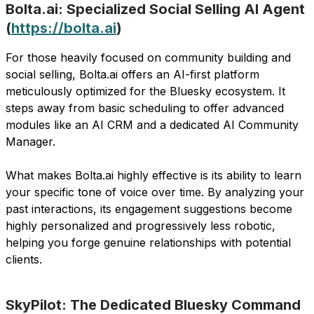
Bolta.ai: Specialized Social Selling AI Agent
(
https://bolta.ai
)
For those heavily focused on community building and
social selling, Bolta.ai offers an AI-first platform
meticulously optimized for the Bluesky ecosystem. It
steps away from basic scheduling to offer advanced
modules like an AI CRM and a dedicated AI Community
Manager.
What makes Bolta.ai highly effective is its ability to learn
your specific tone of voice over time. By analyzing your
past interactions, its engagement suggestions become
highly personalized and progressively less robotic,
helping you forge genuine relationships with potential
clients.
SkyPilot: The Dedicated Bluesky Command