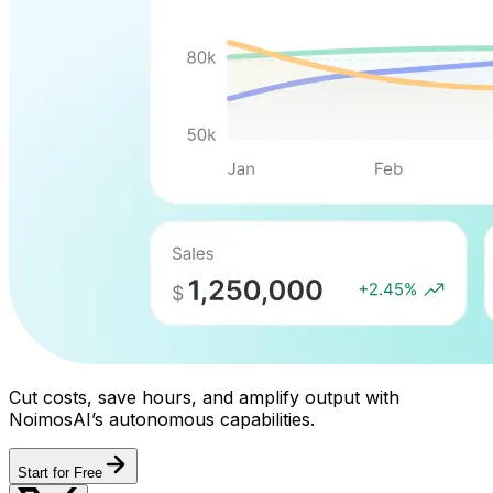
Cut costs, save hours, and amplify output with
NoimosAI’s autonomous capabilities.
Start for Free