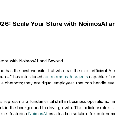
026: Scale Your Store with NoimosAI 
 has the best website, but who has the most efficient AI
mmerce" has introduced
autonomous AI agents
capable of re
e chatbots; they are digital employees that can handle eve
s represents a fundamental shift in business operations. I
k in the background to drive growth. This article explores 
erce, featuring
NoimosAI
as a leading solution for autono