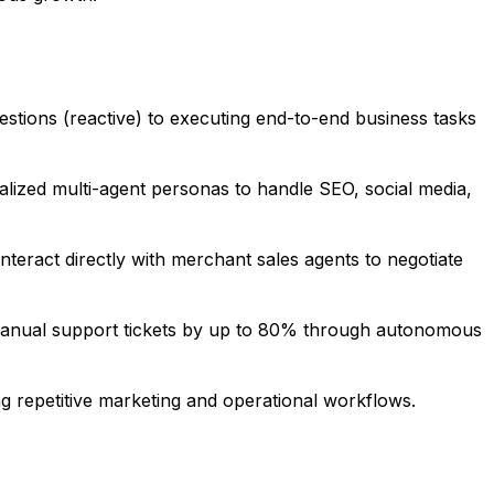
stions (reactive) to executing end-to-end business tasks
ecialized multi-agent personas to handle SEO, social media,
ract directly with merchant sales agents to negotiate
 manual support tickets by up to 80% through autonomous
g repetitive marketing and operational workflows.