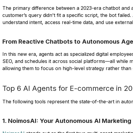
The primary difference between a 2023-era chatbot and a
customer’s query didn't fit a specific script, the bot f
understand intent, access real-time data, and use external
From Reactive Chatbots to Autonomous Ag
In this new era, agents act as specialized digital employee
SEO, and schedules it across social platforms—all while 
allowing them to focus on high-level strategy rather than 
Top 6 AI Agents for E-commerce in 2
The following tools represent the state-of-the-art in aut
1. NoimosAI: Your Autonomous AI Marketing