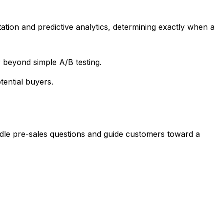
ion and predictive analytics, determining exactly when a
 beyond simple A/B testing.
tential buyers.
ndle pre-sales questions and guide customers toward a