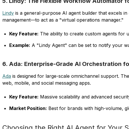
5. Lindy: The Flexible Workflow Automator f
Lindy
is a general-purpose AI agent builder that excels 
management—to act as a "virtual operations manager."
Key Feature:
The ability to create custom agents for u
Example:
A "Lindy Agent" can be set to notify your 
6. Ada: Enterprise-Grade AI Orchestration fo
Ada
is designed for large-scale omnichannel support. Th
web, mobile, and social messaging apps.
Key Feature:
Massive scalability and advanced security
Market Position:
Best for brands with high-volume, glo
Choosing the Right AI Agent for Your 