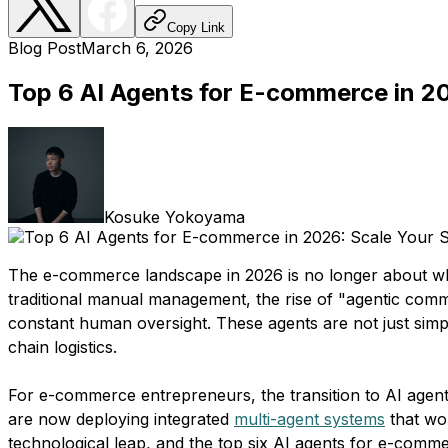
Copy Link
Blog Post
March 6, 2026
Top 6 AI Agents for E-commerce in 2
Kosuke Yokoyama
The e-commerce landscape in 2026 is no longer about who
traditional manual management, the rise of "agentic co
constant human oversight. These agents are not just simpl
chain logistics.
For e-commerce entrepreneurs, the transition to AI agent
are now deploying integrated
multi-agent systems
that wor
technological leap, and the top six AI agents for e-comm