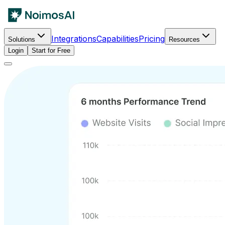
Integrations
Capabilities
Pricing
Solutions
Resources
Login
Start for Free