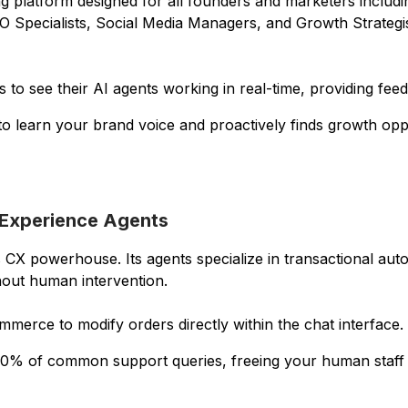
ing platform designed for all founders and marketers inclu
Specialists, Social Media Managers, and Growth Strategis
 to see their AI agents working in real-time, providing fee
 to learn your brand voice and proactively finds growth opp
 Experience Agents
X powerhouse. Its agents specialize in transactional aut
out human intervention.
merce to modify orders directly within the chat interface.
% of common support queries, freeing your human staff f