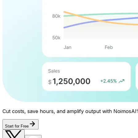
Cut costs, save hours, and amplify output with NoimosAI’
Start for Free