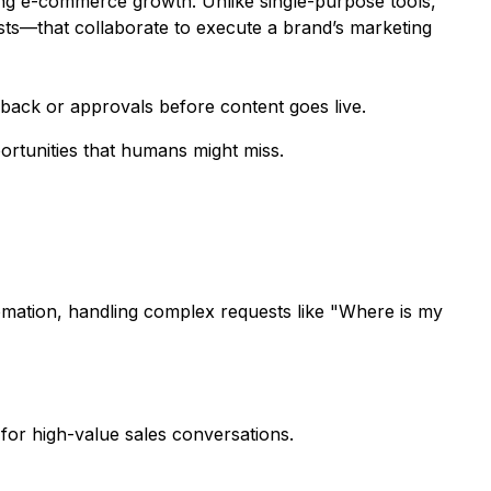
ding e-commerce growth. Unlike single-purpose tools,
ts—that collaborate to execute a brand’s marketing
dback or approvals before content goes live.
ortunities that humans might miss.
omation, handling complex requests like "Where is my
or high-value sales conversations.