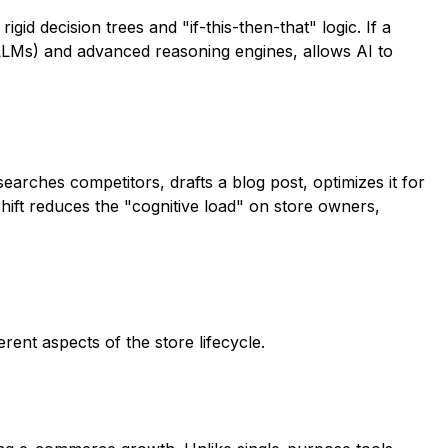
rigid decision trees and "if-this-then-that" logic. If a
(LLMs) and advanced reasoning engines, allows AI to
searches competitors, drafts a blog post, optimizes it for
hift reduces the "cognitive load" on store owners,
ent aspects of the store lifecycle.