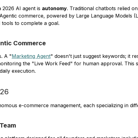
 2026 AI agent is
autonomy
. Traditional chatbots relied on 
ailed. Agentic commerce, powered by Large Language Models 
 tools to complete a goal.
entic Commerce
s. A "
Marketing Agent
" doesn't just suggest keywords; it re
monitoring the "Live Work Feed" for human approval. This s
daily execution.
026
onomous e-commerce management, each specializing in differ
 Team