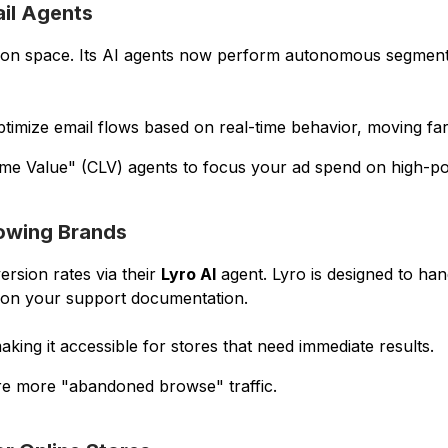
ail Agents
ion space. Its AI agents now perform autonomous segmentat
ptimize email flows based on real-time behavior, moving far
ime Value" (CLV) agents to focus your ad spend on high-po
rowing Brands
ersion rates via their
Lyro AI
agent. Lyro is designed to ha
 on your support documentation.
king it accessible for stores that need immediate results.
ure more "abandoned browse" traffic.