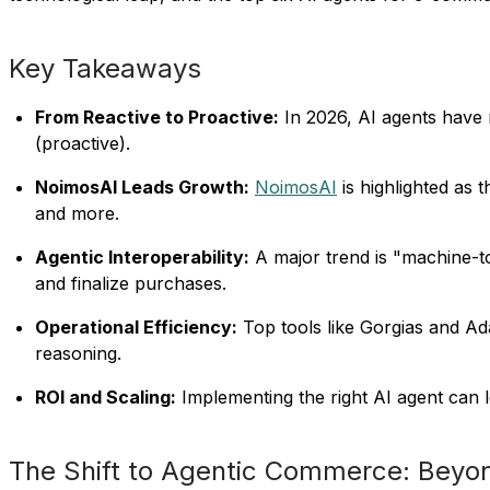
Key Takeaways
From Reactive to Proactive:
In 2026, AI agents have 
(proactive).
NoimosAI Leads Growth:
NoimosAI
is highlighted as
and more.
Agentic Interoperability:
A major trend is "machine-t
and finalize purchases.
Operational Efficiency:
Top tools like Gorgias and A
reasoning.
ROI and Scaling:
Implementing the right AI agent can l
The Shift to Agentic Commerce: Beyo