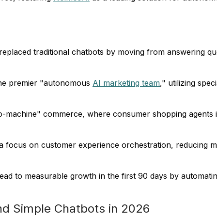
replaced traditional chatbots by moving from answering que
 the premier "autonomous
AI marketing team
," utilizing sp
o-machine" commerce, where consumer shopping agents inte
da focus on customer experience orchestration, reducing
ead to measurable growth in the first 90 days by automatin
nd Simple Chatbots in 2026