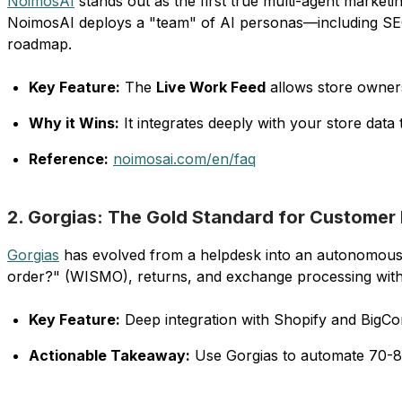
NoimosAI
stands out as the first true multi-agent market
NoimosAI deploys a "team" of AI personas—including SEO 
roadmap.
Key Feature:
The
Live Work Feed
allows store owners
Why it Wins:
It integrates deeply with your store data
Reference:
noimosai.com/en/faq
2. Gorgias: The Gold Standard for Customer
Gorgias
has evolved from a helpdesk into an autonomous C
order?" (WISMO), returns, and exchange processing with
Key Feature:
Deep integration with Shopify and BigCom
Actionable Takeaway:
Use Gorgias to automate 70-80