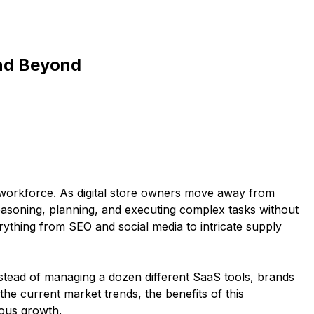
and Beyond
 workforce. As digital store owners move away from
asoning, planning, and executing complex tasks without
rything from SEO and social media to intricate supply
nstead of managing a dozen different SaaS tools, brands
the current market trends, the benefits of this
mous growth.