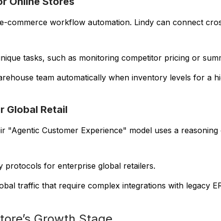
or Online Stores
in e-commerce workflow automation. Lindy can connect cro
nique tasks, such as monitoring competitor pricing or summa
warehouse team automatically when inventory levels for a 
r Global Retail
eir "Agentic Customer Experience" model uses a reasoning 
 protocols for enterprise global retailers.
bal traffic that require complex integrations with legacy 
Store’s Growth Stage