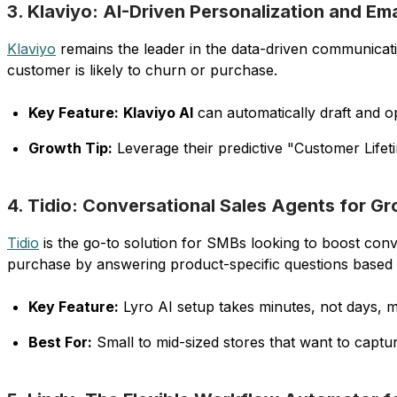
3. Klaviyo: AI-Driven Personalization and Em
Klaviyo
remains the leader in the data-driven communicat
customer is likely to churn or purchase.
Key Feature:
Klaviyo AI
can automatically draft and o
Growth Tip:
Leverage their predictive "Customer Lifet
4. Tidio: Conversational Sales Agents for G
Tidio
is the go-to solution for SMBs looking to boost conv
purchase by answering product-specific questions based
Key Feature:
Lyro AI setup takes minutes, not days, ma
Best For:
Small to mid-sized stores that want to capt