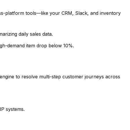
ss-platform tools—like your CRM, Slack, and inventory
rizing daily sales data.
high-demand item drop below 10%.
engine to resolve multi-step customer journeys across
ERP systems.