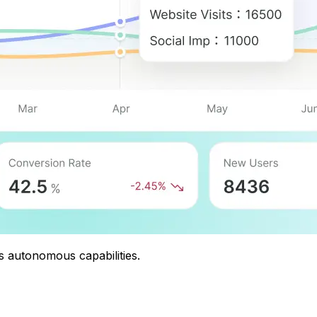
s autonomous capabilities.